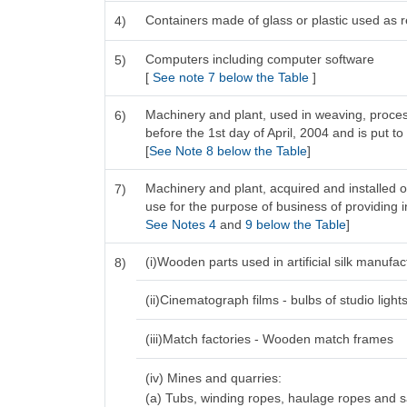
Containers made of glass or plastic used as re
4)
Computers including computer software
5)
[
See note 7 below the Table
]
Machinery and plant, used in weaving, process
6)
before the 1st day of April, 2004 and is put to
[
See Note 8 below the Table
]
Machinery and plant, acquired and installed o
7)
use for the purpose of business of providing in
See Notes 4
and
9 below the Table
]
(i)Wooden parts used in artificial silk manufa
8)
(ii)Cinematograph films - bulbs of studio light
(iii)Match factories - Wooden match frames
(iv) Mines and quarries:
(a) Tubs, winding ropes, haulage ropes and 