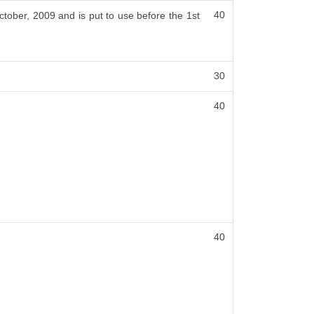
40
ctober, 2009 and is put to use before the 1st
30
40
40