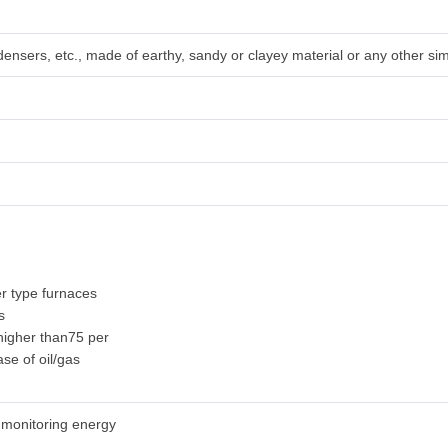
densers, etc., made of earthy, sandy or clayey material or any other sim
r type furnaces
s
 higher than75 per
ase of oil/gas
 monitoring energy