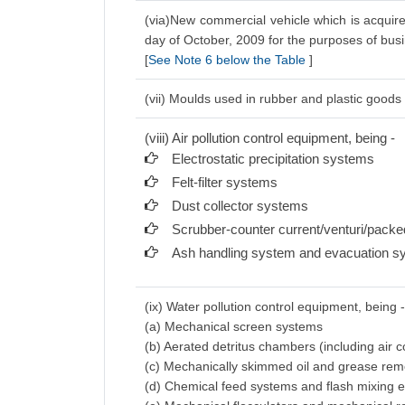
(via)New commercial vehicle which is acquire
day of October, 2009 for the purposes of bus
[
See Note 6 below the Table
]
(vii) Moulds used in rubber and plastic goods 
(viii) Air pollution control equipment, being -
Electrostatic precipitation systems
Felt-filter systems
Dust collector systems
Scrubber-counter current/venturi/pack
Ash handling system and evacuation s
(ix) Water pollution control equipment, being 
(a) Mechanical screen systems
(b) Aerated detritus chambers (including air
(c) Mechanically skimmed oil and grease re
(d) Chemical feed systems and flash mixing 