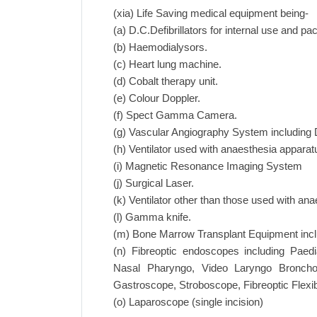
(xia) Life Saving medical equipment being-
(a) D.C.Defibrillators for internal use and p
(b) Haemodialysors.
(c) Heart lung machine.
(d) Cobalt therapy unit.
(e) Colour Doppler.
(f) Spect Gamma Camera.
(g) Vascular Angiography System including D
(h) Ventilator used with anaesthesia apparat
(i) Magnetic Resonance Imaging System
(j) Surgical Laser.
(k) Ventilator other than those used with an
(l) Gamma knife.
(m) Bone Marrow Transplant Equipment includ
(n) Fibreoptic endoscopes including Paedi
Nasal Pharyngo, Video Laryngo Broncho
Gastroscope, Stroboscope, Fibreoptic Flex
(o) Laparoscope (single incision)