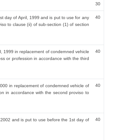
30
40
t day of April, 1999 and is put to use for any
so to clause (ii) of sub-section (1) of section
40
ril, 1999 in replacement of condemned vehicle
ess or profession in accordance with the third
40
, 2000 in replacement of condemned vehicle of
ion in accordance with the second proviso to
40
, 2002 and is put to use before the 1st day of