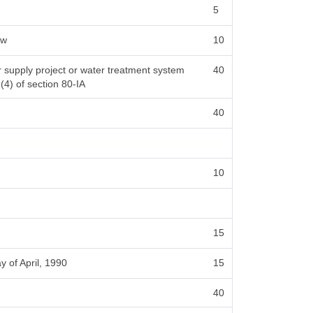
5
ow
10
er supply project or water treatment system
40
 (4) of section 80-IA
40
10
15
y of April, 1990
15
40