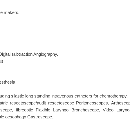
ace makers.
igital subtraction Angiography.
us.
aesthesia
ing silastic long standing intravenous catheters for chemotherapy.
atric resectoscope/audit resectoscope Peritoneoscopes, Arthoscop
scope, fibreoptic Flaxible Laryngo Bronchoscope, Video Lar
ible oesophago Gastroscope.