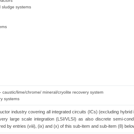
eactors
ed sludge systems
tems
 - caustic/lime/chrome/ mineral/cryolite recovery system
ery systems
tor industry covering all integrated circuits (ICs) (excluding hybrid 
n/very large scale integration (LSI/VLSI) as also discrete semi-con
red by entries (viii), (ix) and (x) of this sub-item and sub-item (8) belo