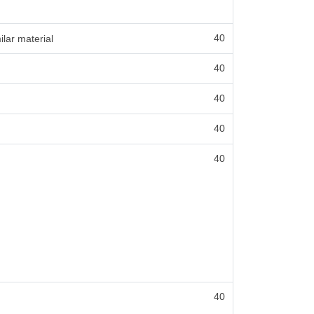
40
ilar material
40
40
40
40
40