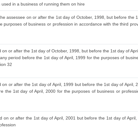
is used in a business of running them on hire
the assessee on or after the 1st day of October, 1998, but before the 1s
he purposes of business or profession in accordance with the third provi
 on or after the 1st day of October, 1998, but before the 1st day of Ap
 any period before the 1st day of April, 1999 for the purposes of busin
tion 32
on or after the 1st day of April, 1999 but before the 1st day of April
re the 1st day of April, 2000 for the purposes of business or profess
 on or after the 1st day of April, 2001 but before the 1st day of April
rofession