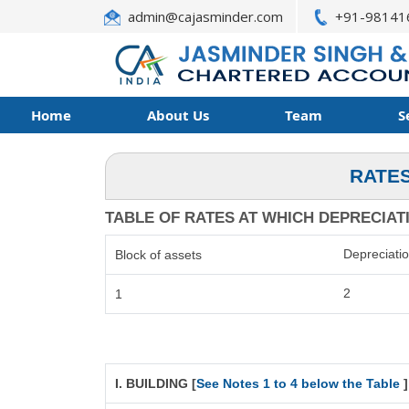
admin@cajasminder.com
+91-98141
Home
About Us
Team
S
RATES
TABLE OF RATES AT WHICH DEPRECIATIO
Depreciati
Block of assets
2
1
I. BUILDING [
See Notes 1 to 4 below the Table
]