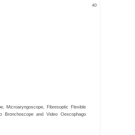
40
e, Microaryngoscope, Fibresoptic Flexible
yngo Bronchoscope and Video Oescophago