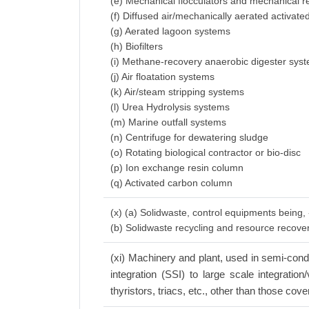
(e) Mechanical flocculators and mechanical r
(f) Diffused air/mechanically aerated activat
(g) Aerated lagoon systems
(h) Biofilters
(i) Methane-recovery anaerobic digester sys
(j) Air floatation systems
(k) Air/steam stripping systems
(l) Urea Hydrolysis systems
(m) Marine outfall systems
(n) Centrifuge for dewatering sludge
(o) Rotating biological contractor or bio-disc
(p) Ion exchange resin column
(q) Activated carbon column
(x) (a) Solidwaste, control equipments being,
(b) Solidwaste recycling and resource recov
(xi) Machinery and plant, used in semi-conduc
integration (SSI) to large scale integratio
thyristors, triacs, etc., other than those cove