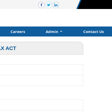
Careers
Admin
Contact Us
AX ACT