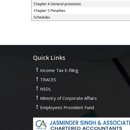
Chapter 4 General provisions
Chapter 5 Penalties
Schedules
Quick Links
Income Tax E-filing
TRACES
NSDL
Ministry of Corporate Affairs
Employees Provident Fund