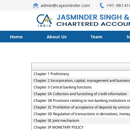
admin@cajasminder.com
+91-98141
Home
About Us
Team
S
Chapter 1 Preliminary
Chapter 2 Incorporation, capital, management and busines
Chapter 3 Central banking functions
Chapter 3A Collection and furnishing of credit information
Chapter 3B Provisions relating to non-banking institutions re
Chapter 3C Prohibition of acceptance of deposits by uninco
Chapter 3D Regulation of transactions in derivatives, money
Chapter 3E Joint mechanism
Chapter 3F MONETARY POLICY