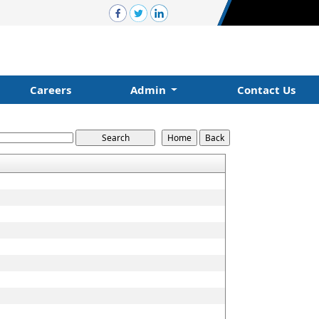
Careers
Admin
Contact Us