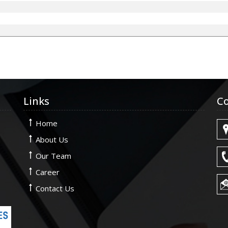
Links
Co
Home
About Us
Our Team
Career
Contact Us