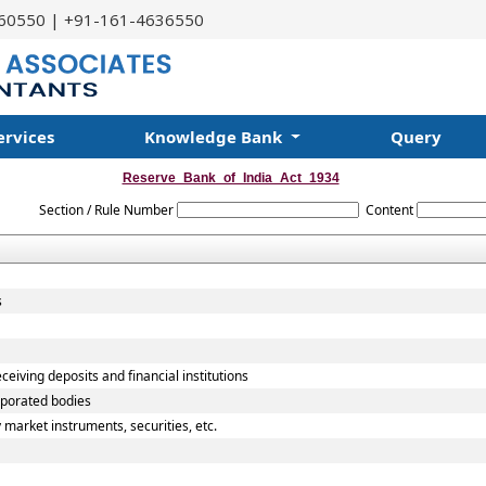
60550 | +91-161-4636550
ervices
Knowledge Bank
Query
Reserve_Bank_of_India_Act_1934
Section / Rule Number
Content
s
ceiving deposits and financial institutions
rporated bodies
 market instruments, securities, etc.