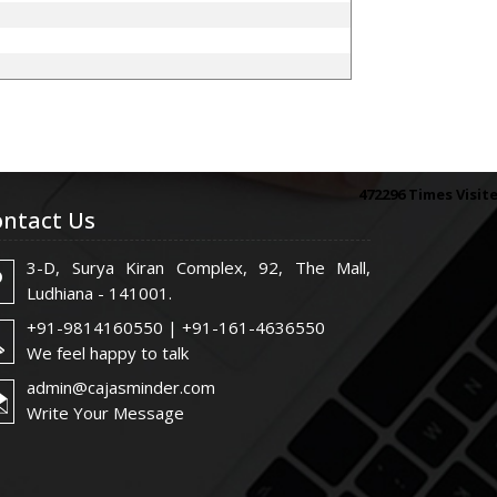
472296
Times Visit
ntact Us
3-D, Surya Kiran Complex, 92, The Mall,
Ludhiana - 141001.
+91-9814160550 | +91-161-4636550
We feel happy to talk
admin@cajasminder.com
Write Your Message