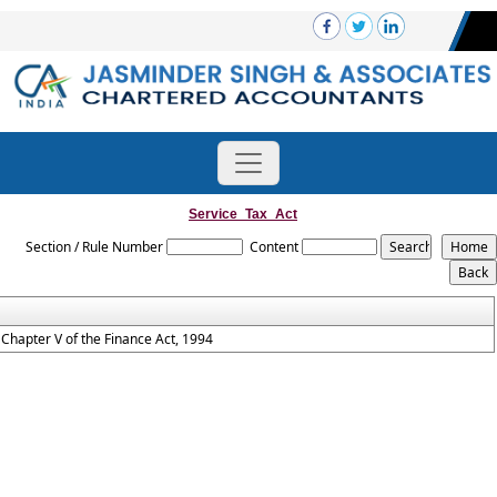
Service_Tax_Act
Section / Rule Number
Content
Chapter V of the Finance Act, 1994