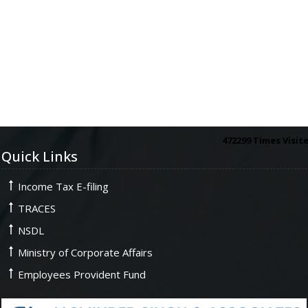
472299
Times Visit
Quick Links
Income Tax E-filing
TRACES
NSDL
Ministry of Corporate Affairs
Employees Provident Fund