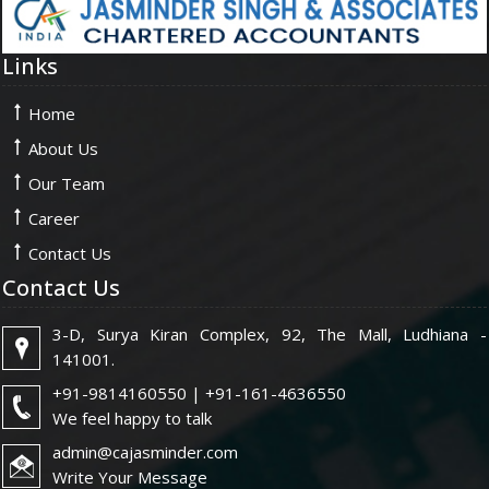
Links
Home
About Us
Our Team
Career
Contact Us
Contact Us
3-D, Surya Kiran Complex, 92, The Mall, Ludhiana -
141001.
+91-9814160550 | +91-161-4636550
We feel happy to talk
admin@cajasminder.com
Write Your Message