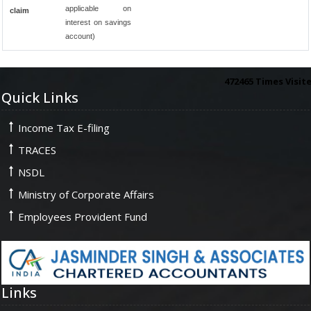
applicable on
claim
interest on savings
account)
472465
Times Visit
Quick Links
Income Tax E-filing
TRACES
NSDL
Ministry of Corporate Affairs
Employees Provident Fund
Links