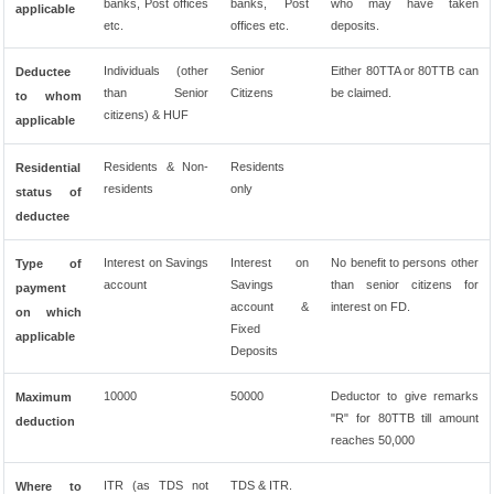
banks, Post offices
banks, Post
who may have taken
applicable
etc.
offices etc.
deposits.
Individuals (other
Senior
Either 80TTA or 80TTB can
Deductee
than Senior
Citizens
be claimed.
to whom
citizens) & HUF
applicable
Residents & Non-
Residents
Residential
residents
only
status of
deductee
Interest on Savings
Interest on
No benefit to persons other
Type of
account
Savings
than senior citizens for
payment
account &
interest on FD.
on which
Fixed
applicable
Deposits
10000
50000
Deductor to give remarks
Maximum
"R" for 80TTB till amount
deduction
reaches 50,000
ITR (as TDS not
TDS & ITR.
Where to