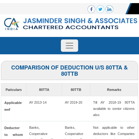
COMPARISON OF DEDUCTION U/S 80TTA &
80TTB
Paticulars
80TTA
80TTB
Remarks
AY 2013-14
AY 2019-20
Till AY 2018-19 80TTA
Applicable
available to senior citizens
wef
also.
Banks,
Banks,
Not applicable to other
Deductor
Cooperative
Cooperative
deductors like Companies
to whom