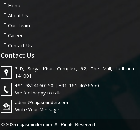
Home
About Us
Our Team
Career
Contact Us
Contact Us
3-D, Surya Kiran Complex, 92, The Mall, Ludhiana -
141001.
+91-9814160550 | +91-161-4636550
We feel happy to talk
admin@cajasminder.com
Write Your Message
© 2025 cajasminder.com. All Rights Reserved