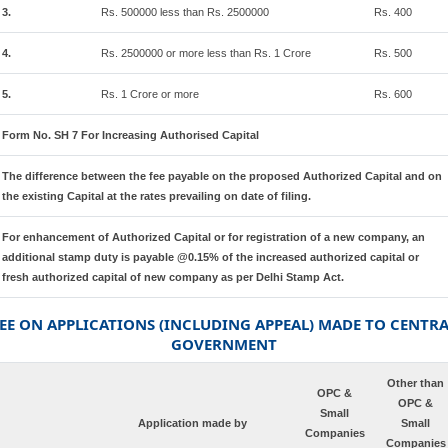
3.
Rs. 500000 less than Rs. 2500000
Rs. 400
4.
Rs. 2500000 or more less than Rs. 1 Crore
Rs. 500
5.
Rs. 1 Crore or more
Rs. 600
Form No. SH 7 For Increasing Authorised Capital
The difference between the fee payable on the proposed Authorized Capital and on
the existing Capital at the rates prevailing on date of filing.
For enhancement of Authorized Capital or for registration of a new company, an
additional stamp duty is payable @0.15% of the increased authorized capital or
fresh authorized capital of new company as per Delhi Stamp Act.
EE ON APPLICATIONS (INCLUDING APPEAL) MADE TO CENTR
GOVERNMENT
Other than
OPC &
OPC &
Small
Application made by
Small
Companies
Companies