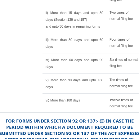
Two times of
ii) More than 15 days and upto 30
normal filing fee
days (Section 139 and 157)
and upto 30 days in remaining forms
Four times of
iii) More than 30 days and upto 60
normal filing fee
days
Six times of normal
iv) More than 60 days and upto 90
filing fee
days
Ten times of
v) More than 90 days and upto 180
normal filing fee
days
Twelve times of
vi) More than 180 days
normal filing fee
FOR FORMS UNDER SECTION 92 OR 137:- (I) IN CASE THE
PERIOD WITHIN WHICH A DOCUMENT REQUIRED TO BE
SUBMITTED UNDER SECTION 92 OR 137 OF THE ACT EXPRESE