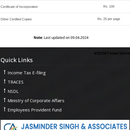
Rs. 100
Certificate of Incorporation
Rs. 25 per page
Other Certified Copies
Note:
Last updated on 09.04.2024
472376
Times Visit
Quick Links
Income Tax E-filing
TRACES
NSDL
Ministry of Corporate Affairs
Employees Provident Fund