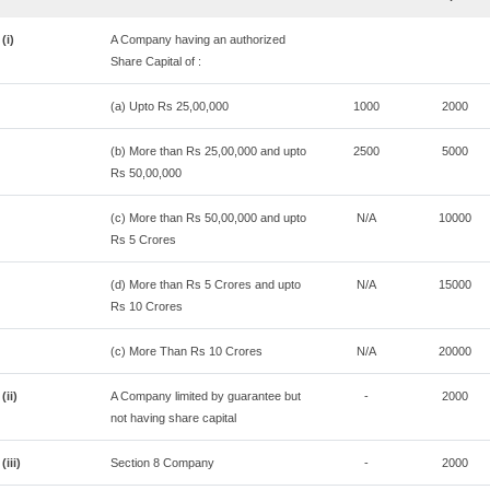
(i)
A Company having an authorized
Share Capital of :
(a) Upto Rs 25,00,000
1000
2000
(b) More than Rs 25,00,000 and upto
2500
5000
Rs 50,00,000
(c) More than Rs 50,00,000 and upto
N/A
10000
Rs 5 Crores
(d) More than Rs 5 Crores and upto
N/A
15000
Rs 10 Crores
(c) More Than Rs 10 Crores
N/A
20000
(ii)
A Company limited by guarantee but
-
2000
not having share capital
(iii)
Section 8 Company
-
2000