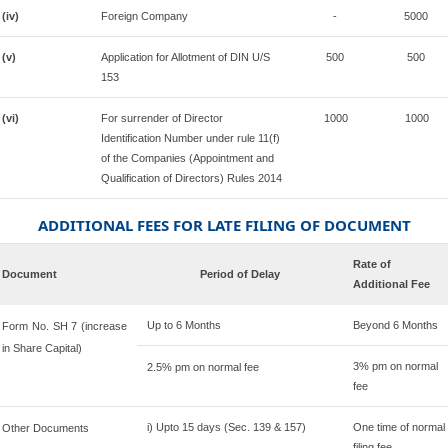
(iv)
Foreign Company
-
5000
(v)
Application for Allotment of DIN U/S
500
500
153
(vi)
For surrender of Director
1000
1000
Identification Number under rule 11(f)
of the Companies (Appointment and
Qualification of Directors) Rules 2014
ADDITIONAL FEES FOR LATE FILING OF DOCUMENT
Rate of
Document
Period of Delay
Additional Fee
Up to 6 Months
Beyond 6 Months
Form No. SH 7 (increase
in Share Capital)
3% pm on normal
2.5% pm on normal fee
fee
i) Upto 15 days (Sec. 139 & 157)
One time of normal
Other Documents
filing fee