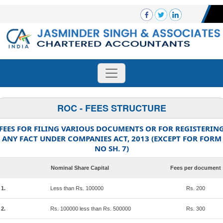
ROC - FEES STRUCTURE
FEES FOR FILING VARIOUS DOCUMENTS OR FOR REGISTERIN
ANY FACT UNDER COMPANIES ACT, 2013 (EXCEPT FOR FORM
NO SH. 7)
Nominal Share Capital
Fees per document
1.
Less than Rs. 100000
Rs. 200
2.
Rs. 100000 less than Rs. 500000
Rs. 300