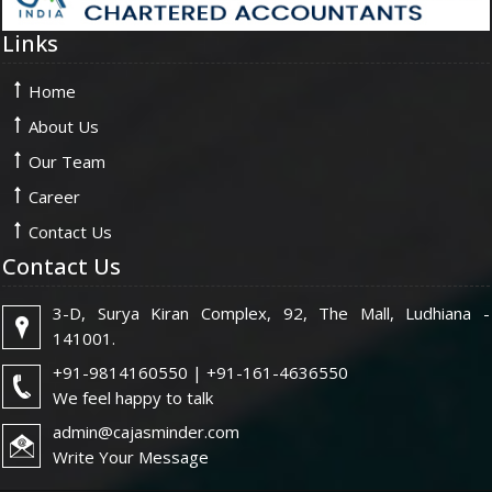
Links
Home
About Us
Our Team
Career
Contact Us
Contact Us
3-D, Surya Kiran Complex, 92, The Mall, Ludhiana -
141001.
+91-9814160550 | +91-161-4636550
We feel happy to talk
admin@cajasminder.com
Write Your Message