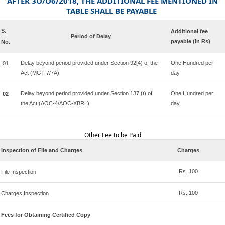
AFTER 3O/O6/2018, THE ADDITIONAL FEE MENTIONED IN
TABLE SHALL BE PAYABLE
S.
Additional fee
Period of Delay
payable (in Rs)
No.
Delay beyond period provided under Section 92[4) of the
One Hundred per
01
Act (MGT-7/7A)
day
Delay beyond period provided under Section 137 (t) of
One Hundred per
02
the Act (AOC-4/AOC-XBRL)
day
Other Fee to be Paid
Inspection of File and Charges
Charges
Rs. 100
File Inspection
Rs. 100
Charges Inspection
Fees for Obtaining Certified Copy