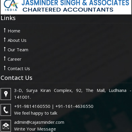
Links
Home
About Us
Our Team
Career
Contact Us
Contact Us
3-D, Surya Kiran Complex, 92, The Mall, Ludhiana -
141001.
+91-9814160550 | +91-161-4636550
We feel happy to talk
admin@cajasminder.com
Write Your Message