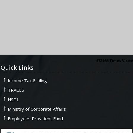
472166
Times Visit
Quick Links
Income Tax E-filing
TRACES
NSDL
Ministry of Corporate Affairs
Employees Provident Fund