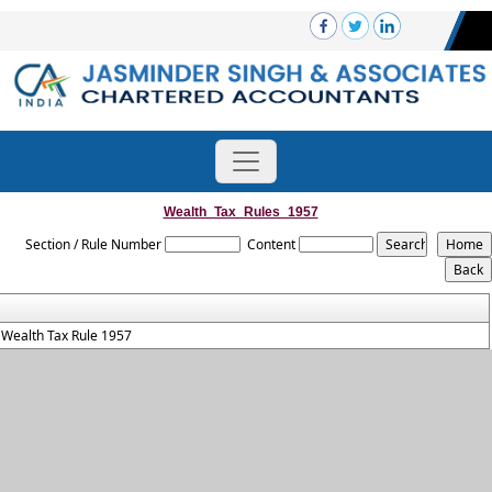
Wealth_Tax_Rules_1957
Section / Rule Number
Content
Wealth Tax Rule 1957