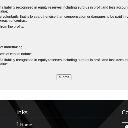
a liability recognised in equity reserves including surplus in profit and loss accoun
value:
untarily, that is to say, otherwise than compensation or damages to be paid in vi
 breach of contract:
om the profits:
e of undertaking:
ets of capital nature:
a liability recognised in equity reserves including surplus in profit and loss accoun
value:
Links
Co
Home