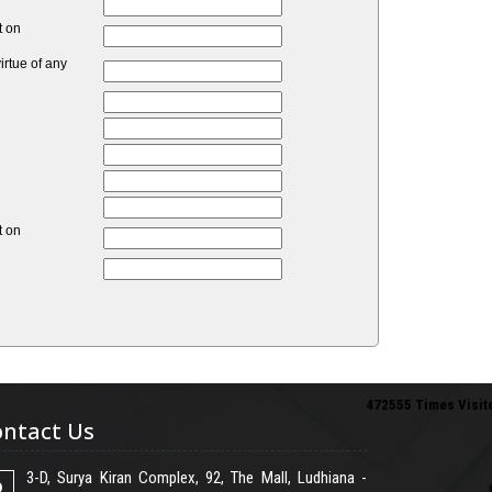
t on
rtue of any
t on
472555
Times Visit
ntact Us
3-D, Surya Kiran Complex, 92, The Mall, Ludhiana -