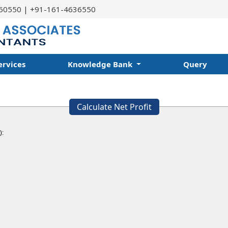
60550 | +91-161-4636550
ervices
Knowledge Bank
Query
Calculate Net Profit
):