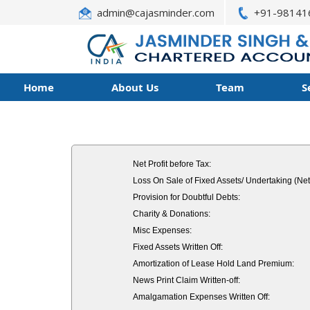
admin@cajasminder.com
+91-98141
Home
About Us
Team
S
Net Profit before Tax:
Loss On Sale of Fixed Assets/ Undertaking (Net
Provision for Doubtful Debts:
Charity & Donations:
Misc Expenses:
Fixed Assets Written Off:
Amortization of Lease Hold Land Premium:
News Print Claim Written-off:
Amalgamation Expenses Written Off: