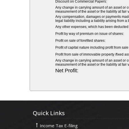
Discount on Commercial Papers:
Any change in carrying amount of an asset or of 
measurement of the asset or the liability at fair 
Any compensation, damages or payments made vol
legal liability including a liability arising from a
Any other expenses, which has been deducted fr
Profit by way of premium on issue of shares:
Profit on sale of forefited shares:
Profit of capital nature including profit from sal
Profit from sale of immovable property /fixed ass
Any change in carrying amount of an asset or of 
measurement of the asset or the liability at fair 
Net Profit:
Quick Links
Income Tax E-filing