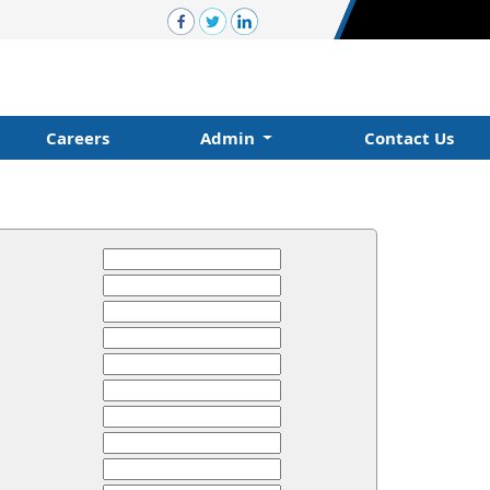
Careers
Admin
Contact Us