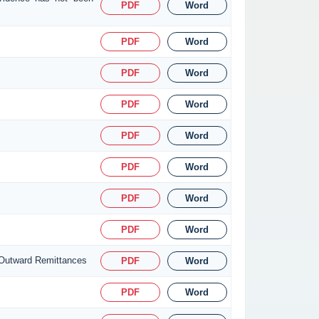
PDF
Word
PDF
Word
PDF
Word
PDF
Word
PDF
Word
PDF
Word
PDF
Word
PDF
Word
 Outward Remittances
PDF
Word
PDF
Word