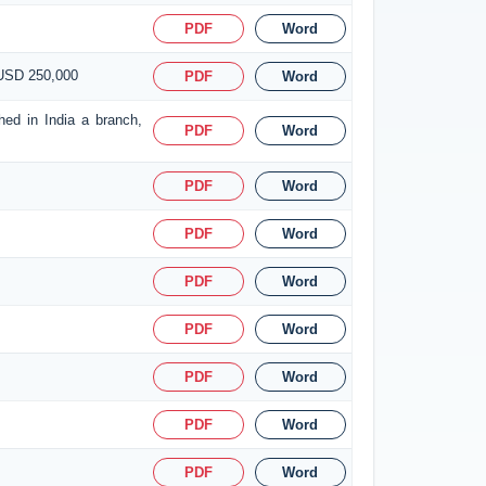
PDF
Word
 USD 250,000
PDF
Word
hed in India a branch,
PDF
Word
PDF
Word
PDF
Word
PDF
Word
PDF
Word
PDF
Word
PDF
Word
PDF
Word