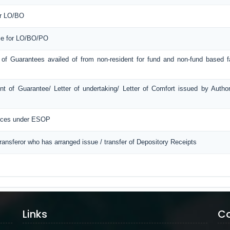
or LO/BO
ice for LO/BO/PO
 of Guarantees availed of from non-resident for fund and non-fund based fac
t of Guarantee/ Letter of undertaking/ Letter of Comfort issued by Autho
ances under ESOP
Transferor who has arranged issue / transfer of Depository Receipts
Links
Co