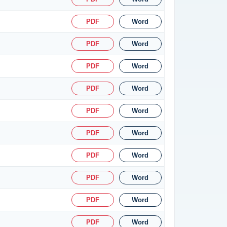
PDF
Word
PDF
Word
PDF
Word
PDF
Word
PDF
Word
PDF
Word
PDF
Word
PDF
Word
PDF
Word
PDF
Word