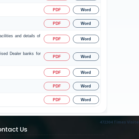
PDF
Word
PDF
Word
ilities and details of
PDF
Word
rised Dealer banks for
PDF
Word
PDF
Word
PDF
Word
PDF
Word
472304
Times Visit
ntact Us