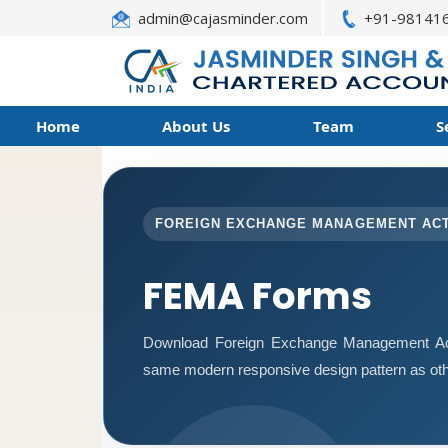
admin@cajasminder.com
+91-98141
Home
About Us
Team
S
FOREIGN EXCHANGE MANAGEMENT AC
FEMA Forms
Download Foreign Exchange Management Act
same modern responsive design pattern as oth