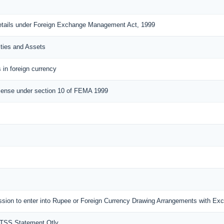
details under Foreign Exchange Management Act, 1999
ities and Assets
 in foreign currency
cense under section 10 of FEMA 1999
mission to enter into Rupee or Foreign Currency Drawing Arrangements with E
MTSS Statement Qtly