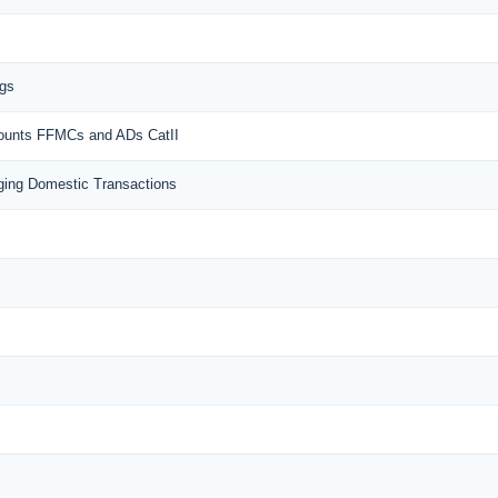
ngs
counts FFMCs and ADs CatII
ing Domestic Transactions