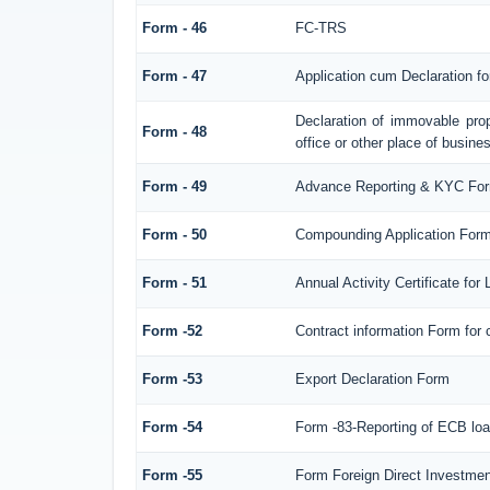
Form - 46
FC-TRS
Form - 47
Application cum Declaration f
Declaration of immovable prop
Form - 48
office or other place of busines
Form - 49
Advance Reporting & KYC Fo
Form - 50
Compounding Application Form
Form - 51
Annual Activity Certificate for
Form -52
Contract information Form for
Form -53
Export Declaration Form
Form -54
Form -83-Reporting of ECB loa
Form -55
Form Foreign Direct Investment 