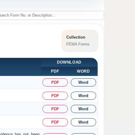
Collection
FEMA Forms
DOWNLOAD
PDF
WORD
PDF
Word
PDF
Word
PDF
Word
PDF
Word
evidence has not been