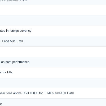
tes in foreign currency
MCs and ADs CatII
d on past performance
 for FIIs
ransactions above USD 10000 for FFMCs and ADs CatII
ap