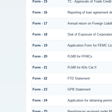
Form - 15
TC - Approvals of Trade Credit
Form - 16
Reporting of loan agreement 
Form - 17
Annual return on Foreign Liabil
Form - 18
Stat of Exposure of Corporates
Form - 19
Application Form for FEMC Li
Form - 20
FLM8 for FFMCs
Form - 21
FLM8 for ADs Cat II
Form - 22
FTD Statement
Form - 23
GPB Statement
Form - 24
Application for obtaining per
Form - 25
Remittances received under 