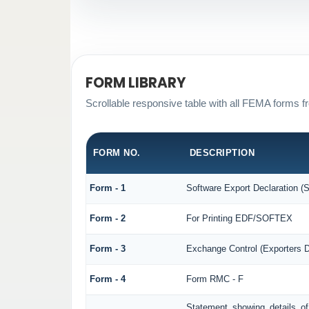
FORM LIBRARY
Scrollable responsive table with all FEMA forms fr
FORM NO.
DESCRIPTION
Form - 1
Software Export Declaration 
Form - 2
For Printing EDF/SOFTEX
Form - 3
Exchange Control (Exporters D
Form - 4
Form RMC - F
Statement showing details o