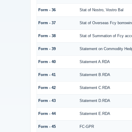
Form - 36
Stat of Nostro, Vostro Bal
Form - 37
Stat of Overseas Fcy borrowi
Form - 38
Stat of Summation of Fcy ac
Form - 39
Statement on Commodity Hedg
Form - 40
Statement A.RDA
Form - 41
Statement B.RDA
Form - 42
Statement C.RDA
Form - 43
Statement D.RDA
Form - 44
Statement E.RDA
Form - 45
FC-GPR