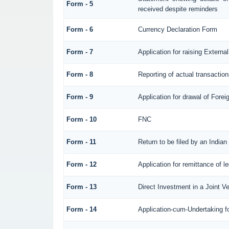
Form - 5
received despite reminders
Form - 6
Currency Declaration Form
Form - 7
Application for raising Exter
Form - 8
Reporting of actual transacti
Form - 9
Application for drawal of Fore
Form - 10
FNC
Form - 11
Return to be filed by an Ind
Form - 12
Application for remittance of l
Form - 13
Direct Investment in a Joint 
Form - 14
Application-cum-Undertaking f