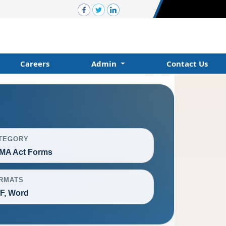
Careers
Admin
Contact Us
TEGORY
MA Act Forms
RMATS
F, Word