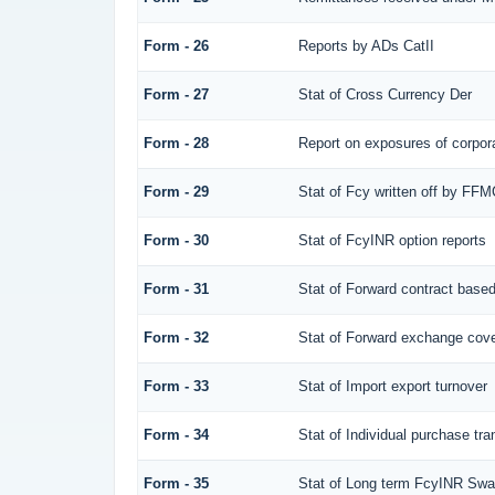
Form - 26
Reports by ADs CatII
Form - 27
Stat of Cross Currency Der
Form - 28
Report on exposures of corpora
Form - 29
Stat of Fcy written off by FF
Form - 30
Stat of FcyINR option reports
Form - 31
Stat of Forward contract base
Form - 32
Stat of Forward exchange cover
Form - 33
Stat of Import export turnover
Form - 34
Stat of Individual purchase t
Form - 35
Stat of Long term FcyINR Sw