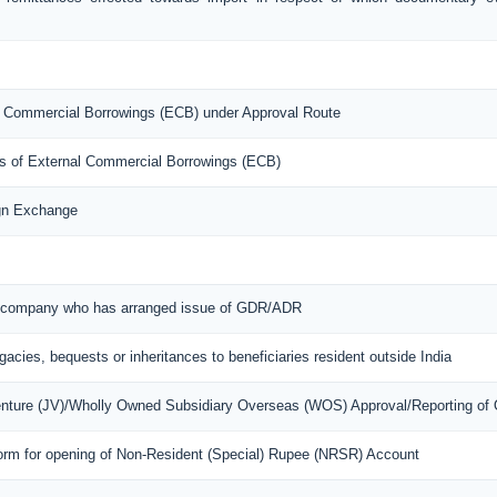
nal Commercial Borrowings (ECB) under Approval Route
ons of External Commercial Borrowings (ECB)
ign Exchange
ian company who has arranged issue of GDR/ADR
egacies, bequests or inheritances to beneficiaries resident outside India
Venture (JV)/Wholly Owned Subsidiary Overseas (WOS) Approval/Reporting of
orm for opening of Non-Resident (Special) Rupee (NRSR) Account