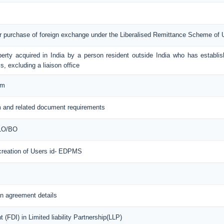
or purchase of foreign exchange under the Liberalised Remittance Scheme of
erty acquired in India by a person resident outside India who has establis
s, excluding a liaison office
rm
 and related document requirements
 LO/BO
 creation of Users id- EDPMS
n agreement details
(FDI) in Limited liability Partnership(LLP)