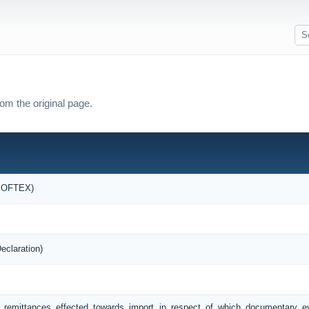
om the original page.
(SOFTEX)
eclaration)
f remittances effected towards import in respect of which documentary 