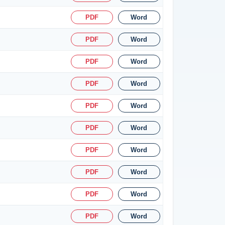
PDF
Word
PDF
Word
PDF
Word
PDF
Word
PDF
Word
PDF
Word
PDF
Word
PDF
Word
PDF
Word
PDF
Word