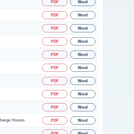
PDF
Word
PDF
Word
PDF
Word
PDF
Word
PDF
Word
PDF
Word
PDF
Word
PDF
Word
PDF
Word
xchange Houses
PDF
Word
PDF
Word