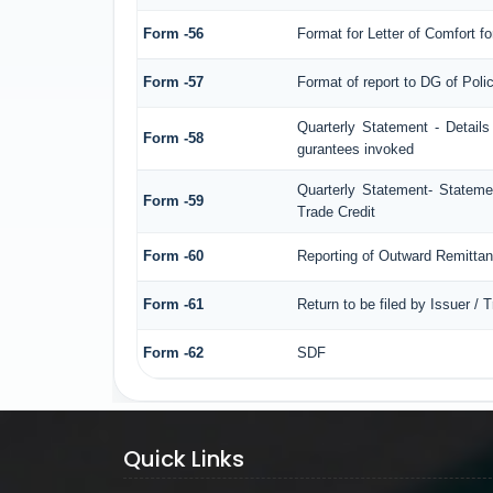
Form -56
Format for Letter of Comfort f
Form -57
Format of report to DG of Pol
Quarterly Statement - Details
Form -58
gurantees invoked
Quarterly Statement- Statemen
Form -59
Trade Credit
Form -60
Reporting of Outward Remitt
Form -61
Return to be filed by Issuer / 
Form -62
SDF
Quick Links