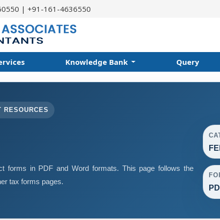
60550 | +91-161-4636550
ervices
Knowledge Bank
Query
T RESOURCES
CA
FE
 forms in PDF and Word formats. This page follows the
FO
er tax forms pages.
PD