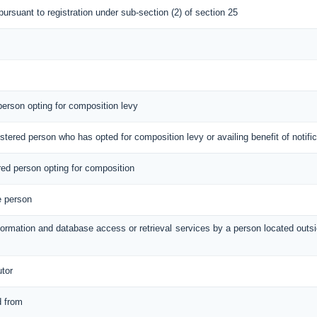
 pursuant to registration under sub-section (2) of section 25
 person opting for composition levy
gistered person who has opted for composition levy or availing benefit of notif
ered person opting for composition
e person
information and database access or retrieval services by a person located out
utor
d from