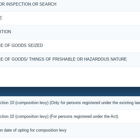
OR INSPECTION OR SEARCH
E
ITION
E OF GOODS SEIZED
E OF GOODS/ THINGS OF PRISHABLE OR HAZARDOUS NATURE
ction 10 (composition levy) (Only for persons registered under the existing la
ction 10 (composition levy) (For persons registered under the Act)
on date of opting for composition levy