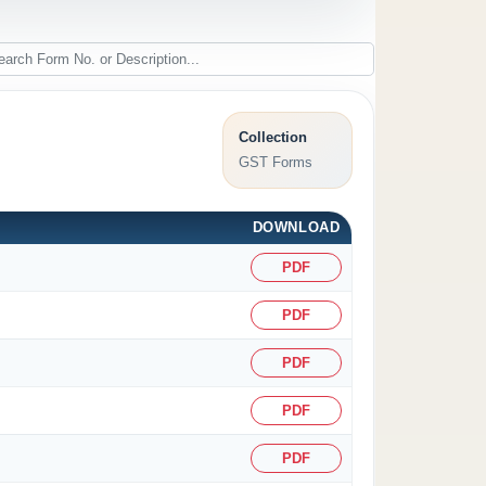
Collection
GST Forms
DOWNLOAD
PDF
PDF
PDF
PDF
PDF