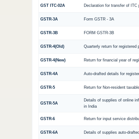
GST ITC-02A
Declaration for transfer of ITC
GSTR-3A
Form GSTR - 3A
GSTR-3B
FORM GSTR-3B
GSTR-4(Old)
Quarterly return for registered
GSTR-4(New)
Return for financial year of re
GSTR-4A
Auto-drafted details for regist
GSTR-5
Return for Non-resident taxabl
Details of supplies of online 
GSTR-5A
in India
GSTR-6
Return for input service distrib
GSTR-6A
Details of supplies auto-drafte