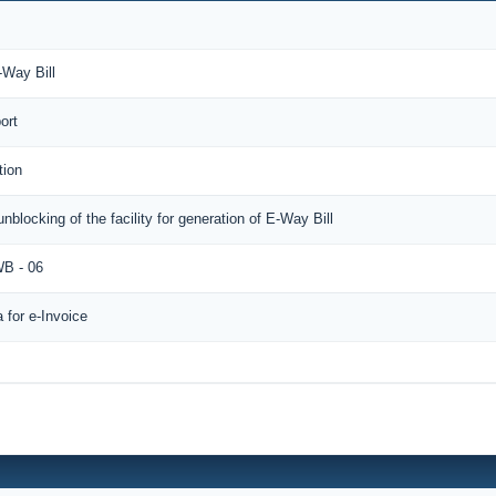
-Way Bill
ort
tion
unblocking of the facility for generation of E-Way Bill
B - 06
for e-Invoice