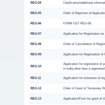
REG-04
Clarification/additional infor
REG-05
Order of Rejection of Applicat
REG-06
FORM GST REG-06
REG-07
Application for Registration as
REG-08
Order of Cancellation of Regis
REG-09
Application for Registration o
Application for registration of
REG-10
in India,other than a registere
REG-11
Application for extension of re
REG-12
Order of Grant of Temporary Re
REG-13
Application/Form for grant of 