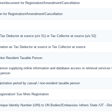
mation/document for Registration/Amendment/Cancellation
ion for Registration/Amendment/Cancellation
 Tax Deductor at source (u/s 51) or Tax Collector at source (u/s 52)
tration as Tax Deductor at source or Tax Collector at source
f Non Resident Taxable Person
 person supplying online information and database access or retrieval services
d person
gistration period by casual / non-resident taxable person
gistration/ Suo Moto Registration
Unique Identity Number (UIN) to UN Bodies/Embassies /others State /UT - Dist