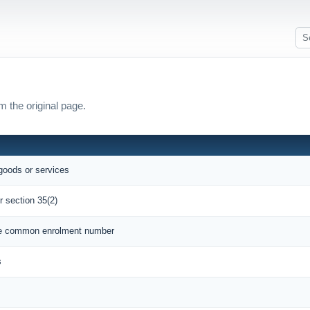
m the original page.
 goods or services
r section 35(2)
que common enrolment number
s