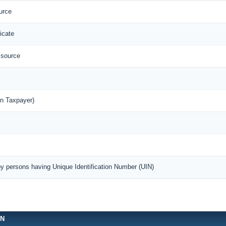
urce
icate
 source
n Taxpayer)
by persons having Unique Identification Number (UIN)
ON