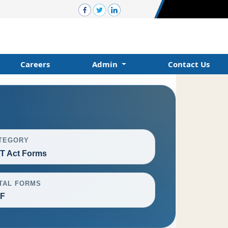
Careers
Admin
Contact Us
TEGORY
T Act Forms
TAL FORMS
F