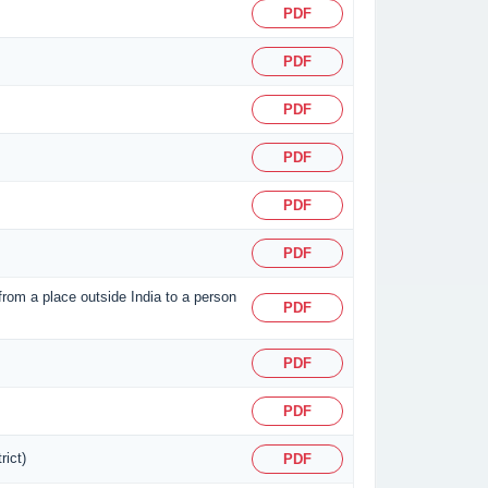
PDF
PDF
PDF
PDF
PDF
PDF
 from a place outside India to a person
PDF
PDF
PDF
rict)
PDF