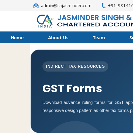
admin@cajasminder.com
+91-98141
Home
About Us
Team
S
INDIRECT TAX RESOURCES
GST Forms
Download advance ruling forms for GST appl
responsive design pattern as other tax forms 