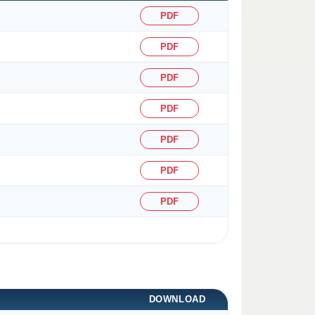
PDF
PDF
PDF
PDF
PDF
PDF
PDF
DOWNLOAD