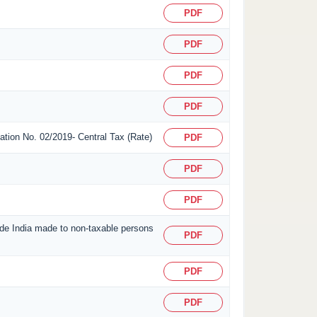
PDF
PDF
PDF
PDF
ication No. 02/2019- Central Tax (Rate)
PDF
PDF
PDF
side India made to non-taxable persons
PDF
PDF
PDF