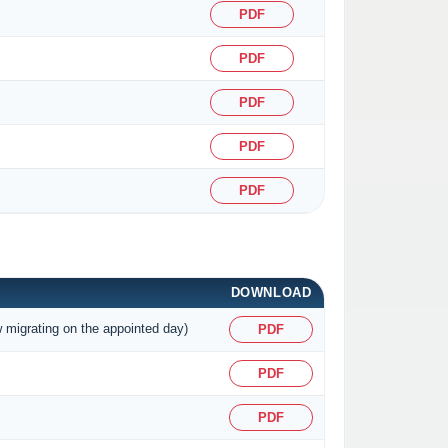
PDF
PDF
PDF
PDF
PDF
DOWNLOAD
w migrating on the appointed day)
PDF
PDF
PDF