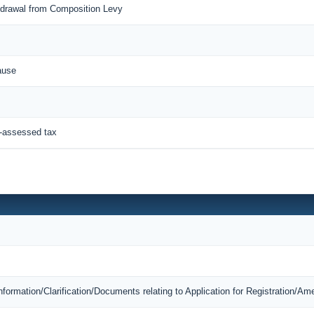
thdrawal from Composition Levy
ause
f-assessed tax
Information/Clarification/Documents relating to Application for Registration/A