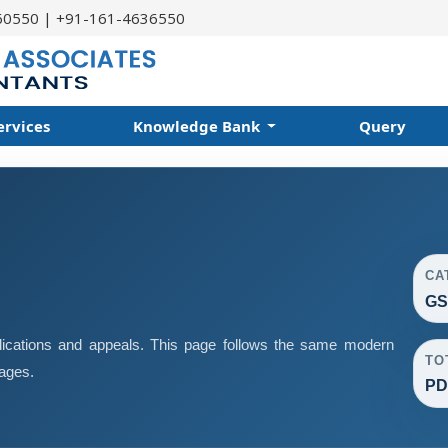
60550 | +91-161-4636550
ervices
Knowledge Bank
Query
CA
GS
ications and appeals. This page follows the same modern
TO
pages.
PD