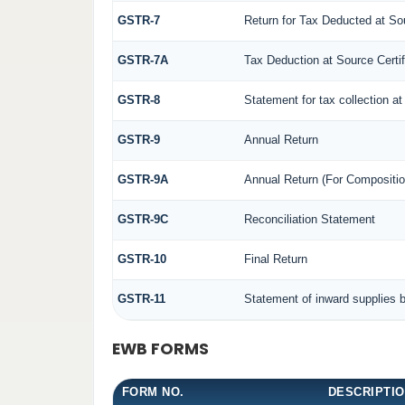
GSTR-7
Return for Tax Deducted at So
GSTR-7A
Tax Deduction at Source Certif
GSTR-8
Statement for tax collection at
GSTR-9
Annual Return
GSTR-9A
Annual Return (For Compositio
GSTR-9C
Reconciliation Statement
GSTR-10
Final Return
GSTR-11
Statement of inward supplies 
EWB FORMS
FORM NO.
DESCRIPTI