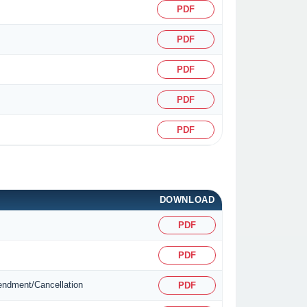
PDF
PDF
PDF
PDF
PDF
DOWNLOAD
PDF
PDF
mendment/Cancellation
PDF