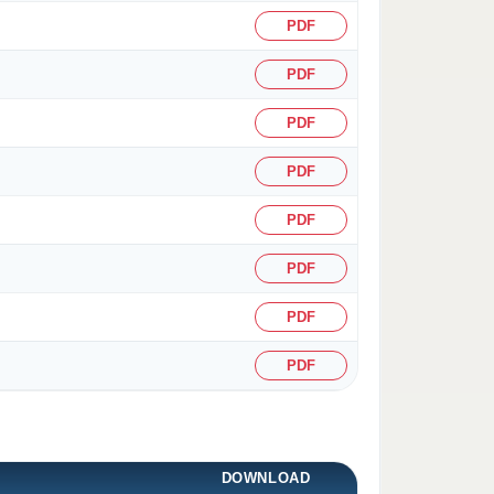
PDF
PDF
PDF
PDF
PDF
PDF
PDF
PDF
DOWNLOAD