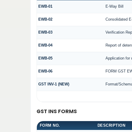
EWB-01
E-Way Bill
EWB-02
Consolidated E
EWB-03
Verification Rep
EWB-04
Report of deten
EWB-05
Application for 
EWB-06
FORM GST EW
GST INV-1 (NEW)
Format/Schema 
GST INS FORMS
FORM NO.
DESCRIPTION