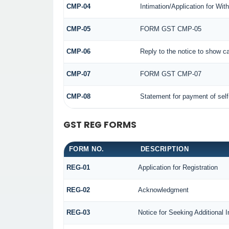
CMP-04
Intimation/Application for Wi
CMP-05
FORM GST CMP-05
CMP-06
Reply to the notice to show c
CMP-07
FORM GST CMP-07
CMP-08
Statement for payment of sel
GST REG FORMS
FORM NO.
DESCRIPTION
REG-01
Application for Registration
REG-02
Acknowledgment
REG-03
Notice for Seeking Additional 