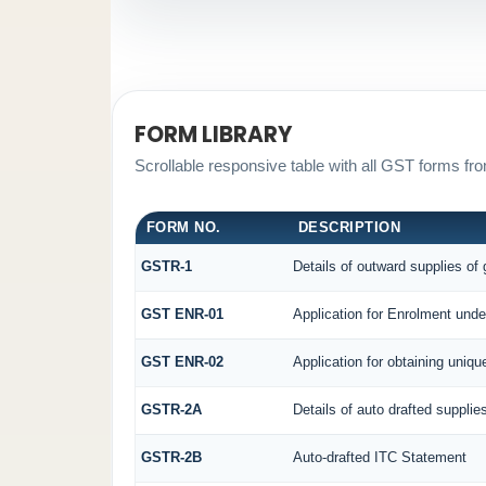
FORM LIBRARY
Scrollable responsive table with all GST forms fro
FORM NO.
DESCRIPTION
GSTR-1
Details of outward supplies of
GST ENR-01
Application for Enrolment unde
GST ENR-02
Application for obtaining uni
GSTR-2A
Details of auto drafted supplie
GSTR-2B
Auto-drafted ITC Statement