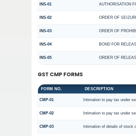
INS-01
AUTHORISATION F
INS-02
ORDER OF SEIZUR
INS-03
ORDER OF PROHIB
INS-04
BOND FOR RELEAS
INS-05
ORDER OF RELEAS
GST CMP FORMS
FORM NO.
DESCRIPTION
CMP-01
Intimation to pay tax under se
CMP-02
Intimation to pay tax under se
CMP-03
Intimation of details of stock 