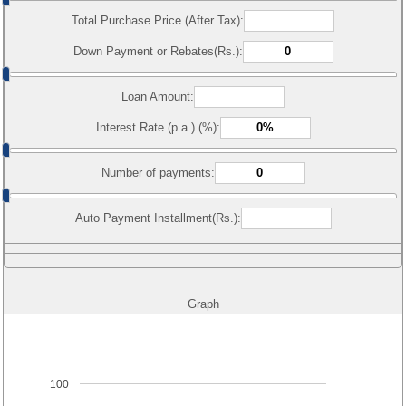
Total Purchase Price (After Tax):
Down Payment or Rebates(Rs.):
Loan Amount:
Interest Rate (p.a.) (%):
Number of payments:
Auto Payment Installment(Rs.):
Graph
100