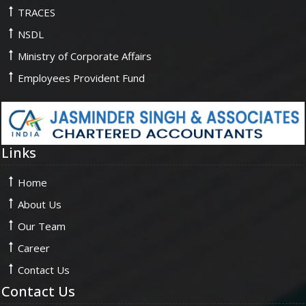
TRACES
NSDL
Ministry of Corporate Affairs
Employees Provident Fund
Links
Home
About Us
Our Team
Career
Contact Us
Contact Us