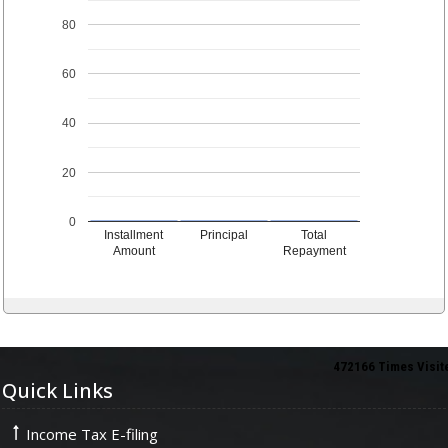
80
60
40
20
0
Installment
Principal
Total
Amount
Repayment
472166
Times Visit
Quick Links
Income Tax E-filing