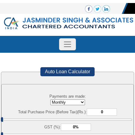
Auto Loan Calculator
Payments are made:
Total Purchase Price (Before Tax)(Rs.):
GST (%):