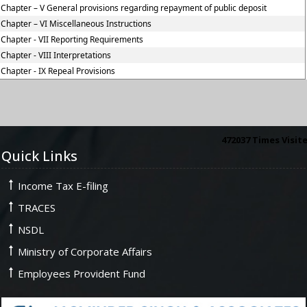
Chapter – V General provisions regarding repayment of public deposit
Chapter – VI Miscellaneous Instructions
Chapter - VII Reporting Requirements
Chapter - VIII Interpretations
Chapter - IX Repeal Provisions
472037
Times Visit
Quick Links
Income Tax E-filing
TRACES
NSDL
Ministry of Corporate Affairs
Employees Provident Fund