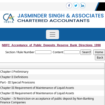
NBFC_Acceptance_of_Public_Deposits_Reserve_Bank_Directions_1998
Section / Rule Number
Content
Chapter-I Preliminary
Chapter II Definitions
Part - III Special Provisions
Chapter III Requirement of Maintenance of Liquid Assets
Chapter III Requirement of Maintenance of Liquid Assets
Chapter – IV Restriction on acceptance of public deposit by Non-Banking
Finance Companies