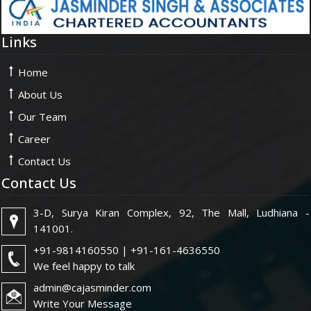
Links
Home
About Us
Our Team
Career
Contact Us
Contact Us
3-D, Surya Kiran Complex, 92, The Mall, Ludhiana -
141001.
+91-9814160550 | +91-161-4636550
We feel happy to talk
admin@cajasminder.com
Write Your Message