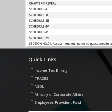
CHAPTER-X REPEAL
SCHEDULE–I
SCHEDULE–II
SCHEDULE–III
SCHEDULE–IV
SCHEDULE–V
SCHEDULE–VI
SECTION NO.74. Assessment, etc. not to be questioned in p
Quick Links
Income Tax E-filing
TRACES
NSDL
Ministry of Corporate Affairs
Employees Provident Fund