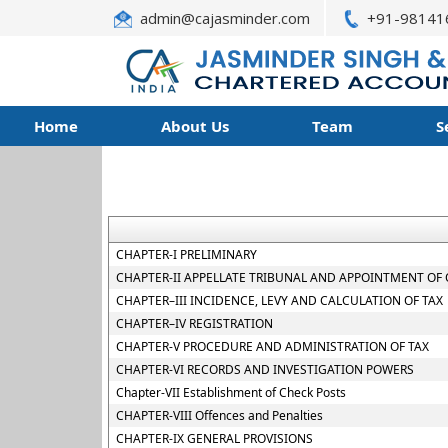
admin@cajasminder.com
+91-98141
Home
About Us
Team
S
CHAPTER-I PRELIMINARY
CHAPTER-II APPELLATE TRIBUNAL AND APPOINTMENT OF 
CHAPTER–III INCIDENCE, LEVY AND CALCULATION OF TAX
CHAPTER–IV REGISTRATION
CHAPTER-V PROCEDURE AND ADMINISTRATION OF TAX
CHAPTER-VI RECORDS AND INVESTIGATION POWERS
Chapter-VII Establishment of Check Posts
CHAPTER-VIII Offences and Penalties
CHAPTER-IX GENERAL PROVISIONS