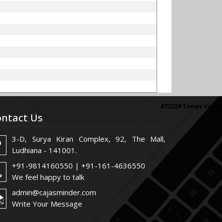
472329
Times Visit
ntact Us
3-D, Surya Kiran Complex, 92, The Mall,
Ludhiana - 141001.
+91-9814160550 | +91-161-4636550
We feel happy to talk
admin@cajasminder.com
Write Your Message