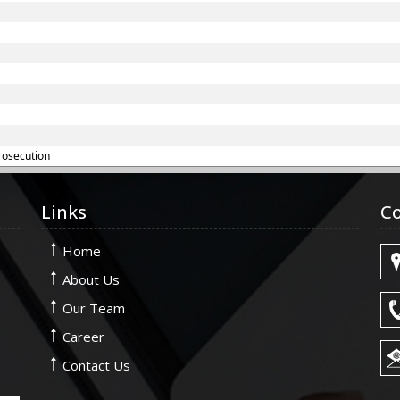
rosecution
Links
Co
Home
About Us
Our Team
Career
Contact Us