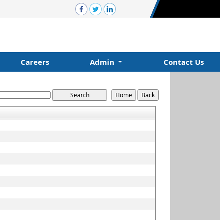
Careers
Admin
Contact Us