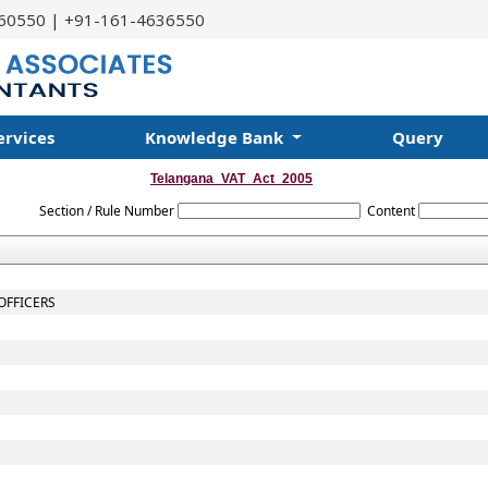
60550 | +91-161-4636550
ervices
Knowledge Bank
Query
Telangana_VAT_Act_2005
Section / Rule Number
Content
OFFICERS