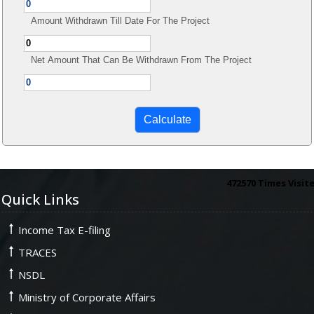
Amount Withdrawn Till Date For The Project
Net Amount That Can Be Withdrawn From The Project
472570
Times Visit
Quick Links
Income Tax E-filing
TRACES
NSDL
Ministry of Corporate Affairs