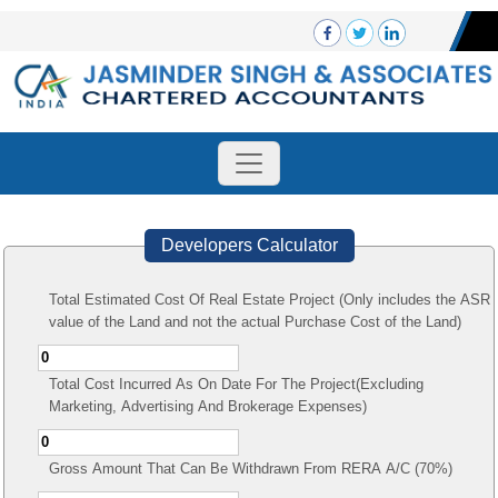
Developers Calculator
Total Estimated Cost Of Real Estate Project (Only includes the ASR
value of the Land and not the actual Purchase Cost of the Land)
Total Cost Incurred As On Date For The Project(Excluding
Marketing, Advertising And Brokerage Expenses)
Gross Amount That Can Be Withdrawn From RERA A/C (70%)