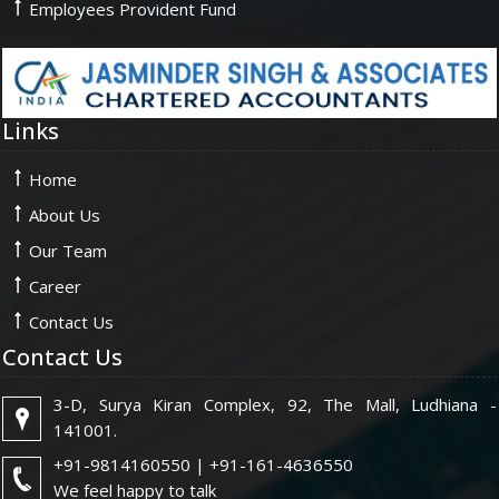
Employees Provident Fund
Links
Home
About Us
Our Team
Career
Contact Us
Contact Us
3-D, Surya Kiran Complex, 92, The Mall, Ludhiana -
141001.
+91-9814160550 | +91-161-4636550
We feel happy to talk