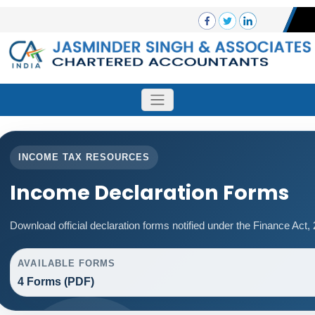
INCOME TAX RESOURCES
Income Declaration Forms
Download official declaration forms notified under the Finance Act,
AVAILABLE FORMS
4 Forms (PDF)