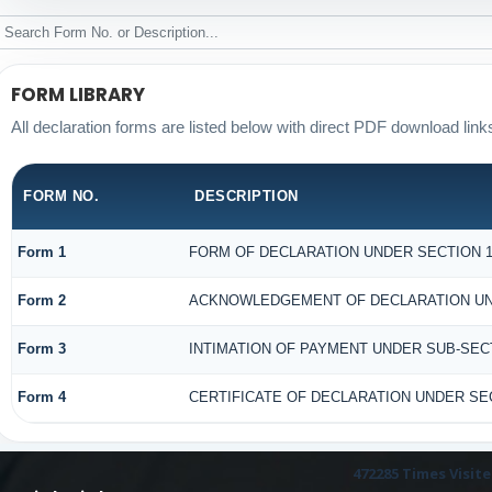
FORM LIBRARY
All declaration forms are listed below with direct PDF download link
FORM NO.
DESCRIPTION
Form 1
FORM OF DECLARATION UNDER SECTION 18
Form 2
ACKNOWLEDGEMENT OF DECLARATION UNDE
Form 3
INTIMATION OF PAYMENT UNDER SUB-SECTI
Form 4
CERTIFICATE OF DECLARATION UNDER SEC
472285
Times Visit