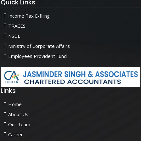
Quick Links
Income Tax E-filing
TRACES
NSDL
Ministry of Corporate Affairs
Employees Provident Fund
Links
Home
About Us
Our Team
Career