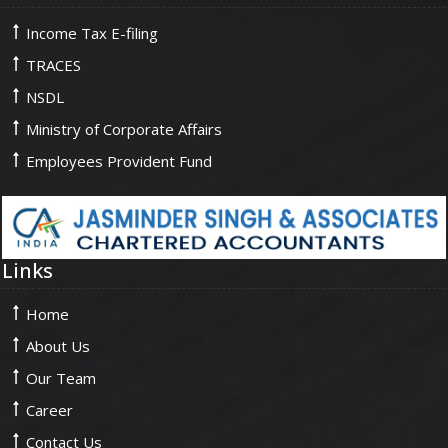
Income Tax E-filing
TRACES
NSDL
Ministry of Corporate Affairs
Employees Provident Fund
Links
Home
About Us
Our Team
Career
Contact Us