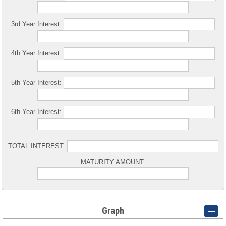
3rd Year Interest:
4th Year Interest:
5th Year Interest:
6th Year Interest:
TOTAL INTEREST:
MATURITY AMOUNT:
Graph