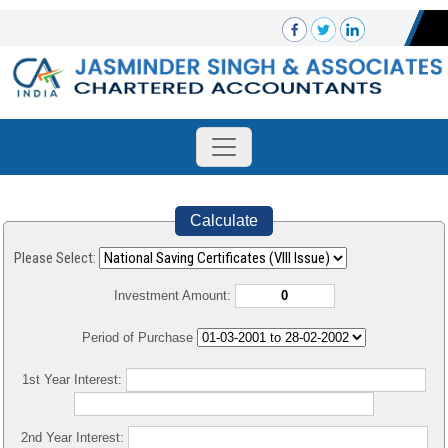
Calculate
Please Select:
Investment Amount:
Period of Purchase
1st Year Interest:
2nd Year Interest: