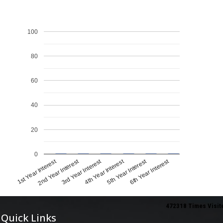
100
80
60
40
20
0
1st Year Interest
4th Year Interest
2nd Year Interest
5th Year Interest
3rd Year Interest
6th Year Interest
472318
Times Visit
Quick Links