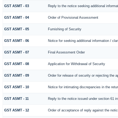
GST ASMT - 03
Reply to the notice seeking additional informa
GST ASMT - 04
Order of Provisional Assessment
GST ASMT - 05
Furnishing of Security
GST ASMT - 06
Notice for seeking additional information / cla
GST ASMT - 07
Final Assessment Order
GST ASMT - 08
Application for Withdrawal of Security
GST ASMT - 09
Order for release of security or rejecting the a
GST ASMT - 10
Notice for intimating discrepancies in the retur
GST ASMT - 11
Reply to the notice issued under section 61 in
GST ASMT - 12
Order of acceptance of reply against the noti