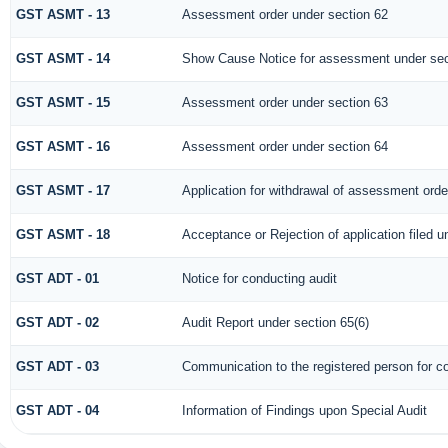
GST ASMT - 13
Assessment order under section 62
GST ASMT - 14
Show Cause Notice for assessment under sec
GST ASMT - 15
Assessment order under section 63
GST ASMT - 16
Assessment order under section 64
GST ASMT - 17
Application for withdrawal of assessment orde
GST ASMT - 18
Acceptance or Rejection of application filed u
GST ADT - 01
Notice for conducting audit
GST ADT - 02
Audit Report under section 65(6)
GST ADT - 03
Communication to the registered person for co
GST ADT - 04
Information of Findings upon Special Audit