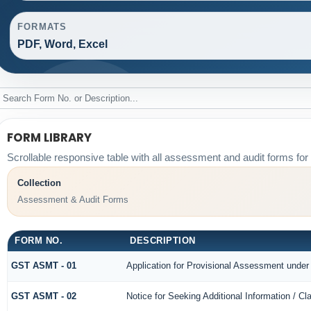
FORMATS
PDF, Word, Excel
FORM LIBRARY
Scrollable responsive table with all assessment and audit forms for 
Collection
Assessment & Audit Forms
FORM NO.
DESCRIPTION
GST ASMT - 01
Application for Provisional Assessment under
GST ASMT - 02
Notice for Seeking Additional Information / Cl