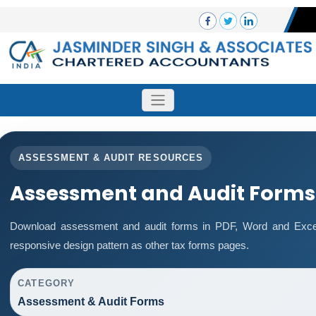
ASSESSMENT & AUDIT RESOURCES
Assessment and Audit Forms
Download assessment and audit forms in PDF, Word and Excel
responsive design pattern as other tax forms pages.
CATEGORY
Assessment & Audit Forms