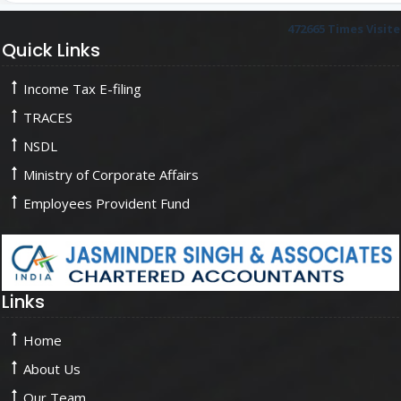
472665
Times Visit
Quick Links
Income Tax E-filing
TRACES
NSDL
Ministry of Corporate Affairs
Employees Provident Fund
Links
Home
About Us
Our Team