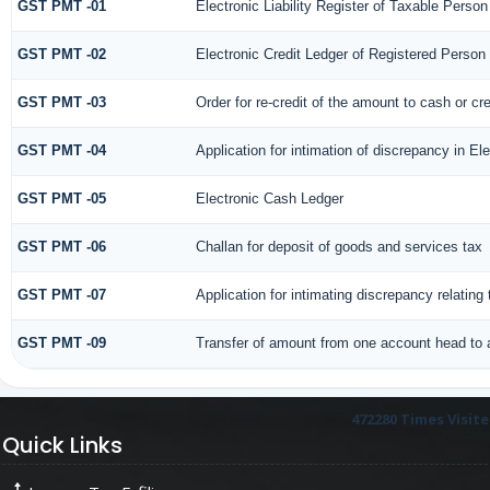
GST PMT -01
Electronic Liability Register of Taxable Person [
GST PMT -02
Electronic Credit Ledger of Registered Person
GST PMT -03
Order for re-credit of the amount to cash or cre
GST PMT -04
Application for intimation of discrepancy in El
GST PMT -05
Electronic Cash Ledger
GST PMT -06
Challan for deposit of goods and services tax
GST PMT -07
Application for intimating discrepancy relatin
GST PMT -09
Transfer of amount from one account head to a
472280
Times Visit
Quick Links