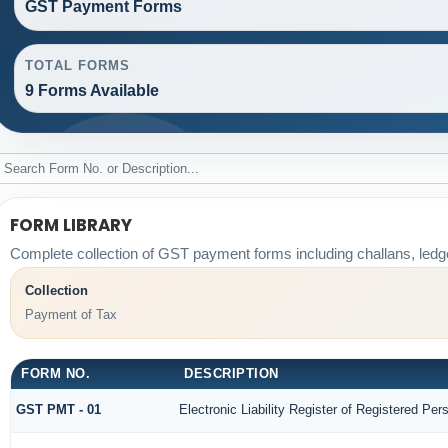
GST Payment Forms
TOTAL FORMS
9 Forms Available
FORM LIBRARY
Complete collection of GST payment forms including challans, ledg
Collection
Payment of Tax
FORM NO.
DESCRIPTION
GST PMT - 01
Electronic Liability Register of Registered Perso