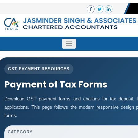
GST PAYMENT RESOURCES
Payment of Tax Forms
Download GST payment forms and challans for tax deposit,
applications. This page follows the modern responsive design p
forms.
CATEGORY