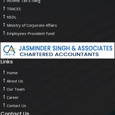
Income Tax E-filing
TRACES
NSDL
Ministry of Corporate Affairs
Employees Provident Fund
Links
Home
About Us
Our Team
Career
Contact Us
Contact Us