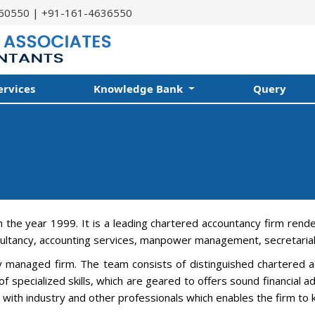
60550 | +91-161-4636550
ervices
Knowledge Bank
Query
n the year 1999. It is a leading chartered accountancy firm rend
ultancy, accounting services, manpower management, secretarial 
ly managed firm. The team consists of distinguished chartered ac
f specialized skills, which are geared to offers sound financial 
on with industry and other professionals which enables the firm