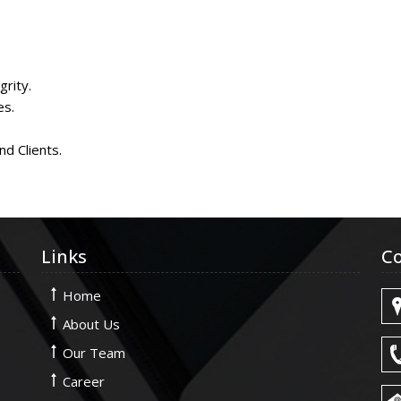
rity.
es.
nd Clients.
Links
Co
Home
About Us
Our Team
Career