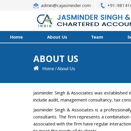
admin@cajasminder.com
+91-98141
Home
About Us
Team
S
ABOUT US
Home
/
About Us
Jasminder Singh & Associates was established i
include audit, management consultancy, tax cons
Jasminder Singh & Associates is a professional
consultants. The firm represents a combination o
associated with the firm have regular interacti
to meet the needs of its clients.