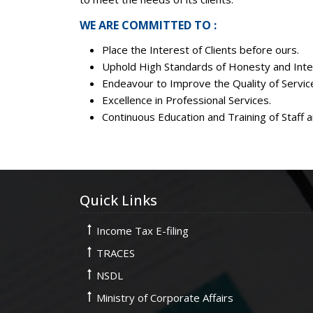
WE ARE COMMITTED TO :
Place the Interest of Clients before ours.
Uphold High Standards of Honesty and Integ
Endeavour to Improve the Quality of Servic
Excellence in Professional Services.
Continuous Education and Training of Staff a
Quick Links
Income Tax E-filing
TRACES
NSDL
Ministry of Corporate Affairs