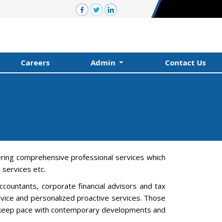
Careers
Admin
Contact Us
ering comprehensive professional services which
services etc.
countants, corporate financial advisors and tax
advice and personalized proactive services. Those
 to keep pace with contemporary developments and