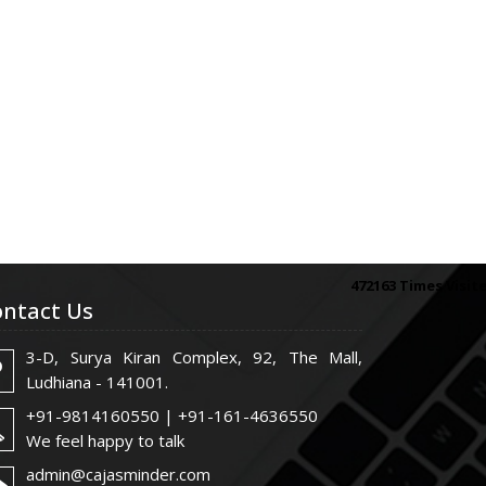
472163
Times Visit
ntact Us
3-D, Surya Kiran Complex, 92, The Mall,
Ludhiana - 141001.
+91-9814160550 | +91-161-4636550
We feel happy to talk
admin@cajasminder.com