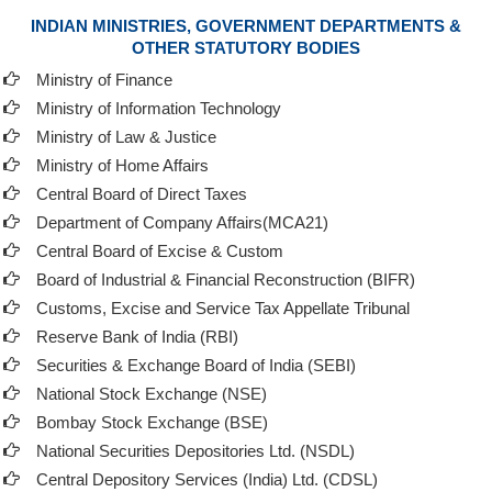
INDIAN MINISTRIES, GOVERNMENT DEPARTMENTS &
OTHER STATUTORY BODIES
Ministry of Finance
Ministry of Information Technology
Ministry of Law & Justice
Ministry of Home Affairs
Central Board of Direct Taxes
Department of Company Affairs(MCA21)
Central Board of Excise & Custom
Board of Industrial & Financial Reconstruction (BIFR)
Customs, Excise and Service Tax Appellate Tribunal
Reserve Bank of India (RBI)
Securities & Exchange Board of India (SEBI)
National Stock Exchange (NSE)
Bombay Stock Exchange (BSE)
National Securities Depositories Ltd. (NSDL)
Central Depository Services (India) Ltd. (CDSL)