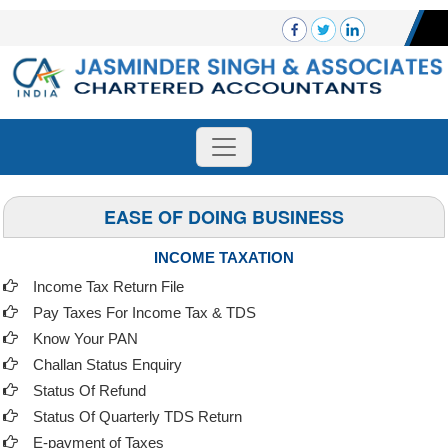
EASE OF DOING BUSINESS
INCOME TAXATION
Income Tax Return File
Pay Taxes For Income Tax & TDS
Know Your PAN
Challan Status Enquiry
Status Of Refund
Status Of Quarterly TDS Return
E-payment of Taxes