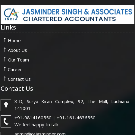
Links
Home
About Us
Our Team
Career
Contact Us
Contact Us
3-D, Surya Kiran Complex, 92, The Mall, Ludhiana -
141001.
+91-9814160550 | +91-161-4636550
We feel happy to talk
admin@cajasminder.com