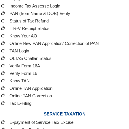
Income Tax Assesse Login
PAN (from Name & DOB)
Verify
Status of Tax Refund
ITR-V Receipt Status
Know Your AO
Online New PAN Application/ Correction of PAN
TAN Login
OLTAS Challan Status
Verify Form 16A
Verify Form 16
Know TAN
Online TAN Application
Online TAN Correction
Tax E-Filing
SERVICE TAXATION
E-payment of Service Tax/ Excise