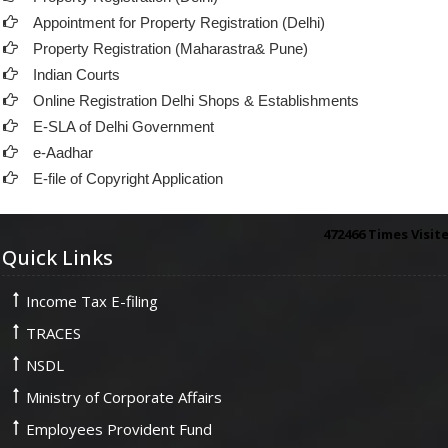
Appointment for Property Registration (Delhi)
Property Registration (Maharastra& Pune)
Indian Courts
Online Registration Delhi Shops & Establishments
E-SLA of Delhi Government
e-Aadhar
E-file of Copyright Application
472466
Times Visit
Quick Links
Income Tax E-filing
TRACES
NSDL
Ministry of Corporate Affairs
Employees Provident Fund