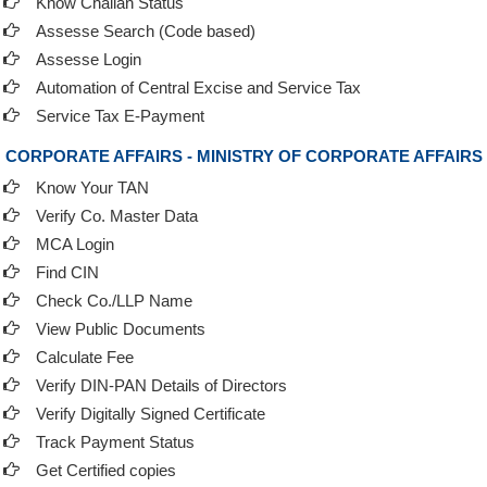
Know Challan Status
Assesse Search (Code based)
Assesse Login
Automation of Central Excise and Service Tax
Service Tax E-Payment
CORPORATE AFFAIRS - MINISTRY OF CORPORATE AFFAIRS
Know Your TAN
Verify Co. Master Data
MCA Login
Find CIN
Check Co./LLP Name
View Public Documents
Calculate Fee
Verify DIN-PAN Details of Directors
Verify Digitally Signed Certificate
Track Payment Status
Get Certified copies