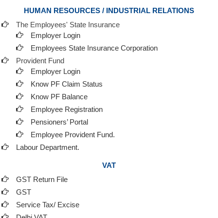
HUMAN RESOURCES / INDUSTRIAL RELATIONS
The Employees' State Insurance
Employer Login
Employees State Insurance Corporation
Provident Fund
Employer Login
Know PF Claim Status
Know PF Balance
Employee Registration
Pensioners’ Portal
Employee Provident Fund.
Labour Department.
VAT
GST Return File
GST
Service Tax/ Excise
Delhi VAT