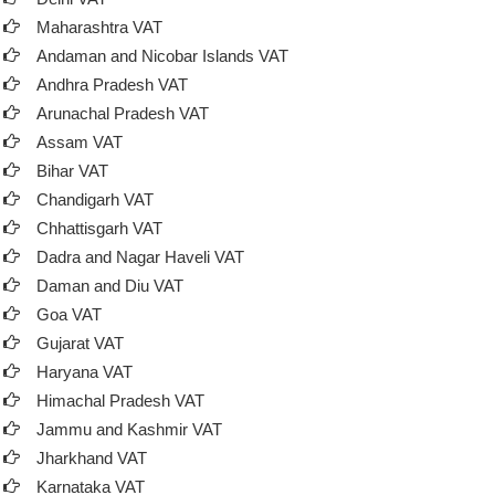
Maharashtra VAT
Andaman and Nicobar Islands VAT
Andhra Pradesh VAT
Arunachal Pradesh VAT
Assam VAT
Bihar VAT
Chandigarh VAT
Chhattisgarh VAT
Dadra and Nagar Haveli VAT
Daman and Diu VAT
Goa VAT
Gujarat VAT
Haryana VAT
Himachal Pradesh VAT
Jammu and Kashmir VAT
Jharkhand VAT
Karnataka VAT