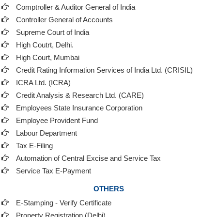
Comptroller & Auditor General of India
Controller General of Accounts
Supreme Court of India
High Coutrt, Delhi
.
High Court, Mumbai
Credit Rating Information Services of India Ltd. (CRISIL)
ICRA Ltd. (ICRA)
Credit Analysis & Research Ltd. (CARE)
Employees State Insurance Corporation
Employee Provident Fund
Labour Department
Tax E-Filing
Automation of Central Excise and Service Tax
Service Tax E-Payment
OTHERS
E-Stamping - Verify Certificate
Property Registration (Delhi)