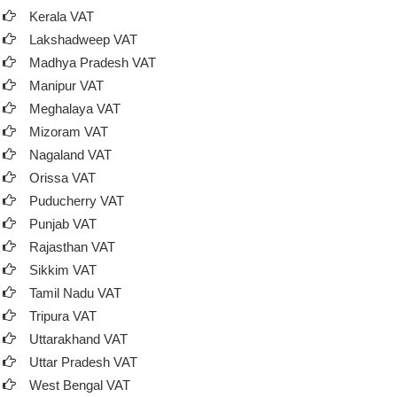
Kerala VAT
Lakshadweep VAT
Madhya Pradesh VAT
Manipur VAT
Meghalaya VAT
Mizoram VAT
Nagaland VAT
Orissa VAT
Puducherry VAT
Punjab VAT
Rajasthan VAT
Sikkim VAT
Tamil Nadu VAT
Tripura VAT
Uttarakhand VAT
Uttar Pradesh VAT
West Bengal VAT