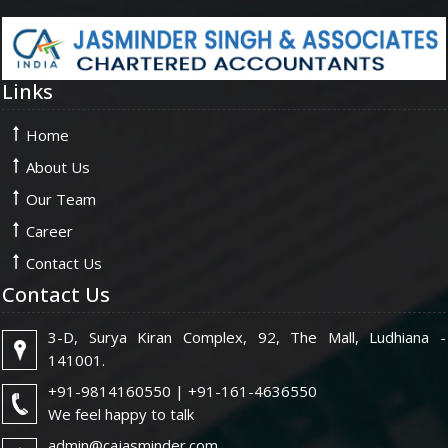
Links
Home
About Us
Our Team
Career
Contact Us
Contact Us
3-D, Surya Kiran Complex, 92, The Mall, Ludhiana -
141001.
+91-9814160550 | +91-161-4636550
We feel happy to talk
admin@cajasminder.com