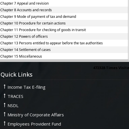
Chapter 7 Appeal and revision
Chapter 8 Accounts and records
Chapter 9 Mode of payment of tax and demand
Chapter 10 Procedure for certain actions
Chapter 11 Procedure for checking of goods in transit
Chapter 12 Powers of officers
Chapter 13 Persons entitled to appear before the tax authorities
Chapter 14 Settlement of cases
Chapter 15 Miscellaneous
472328
Times Visit
Quick Links
Income Tax E-filing
TRACES
NSDL
Ministry of Corporate Affairs
Employees Provident Fund