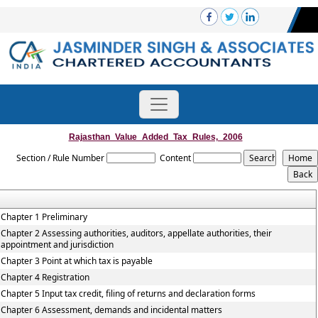
Rajasthan_Value_Added_Tax_Rules,_2006
Section / Rule Number
Content
Chapter 1 Preliminary
Chapter 2 Assessing authorities, auditors, appellate authorities, their
appointment and jurisdiction
Chapter 3 Point at which tax is payable
Chapter 4 Registration
Chapter 5 Input tax credit, filing of returns and declaration forms
Chapter 6 Assessment, demands and incidental matters