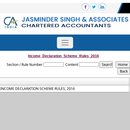
Income_Declaration_Scheme_Rules_2016
Section / Rule Number
Content
INCOME DECLARATION SCHEME RULES, 2016