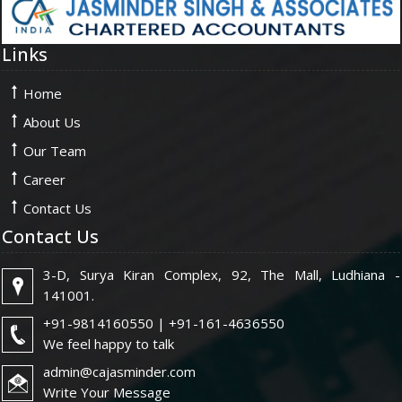
Links
Home
About Us
Our Team
Career
Contact Us
Contact Us
3-D, Surya Kiran Complex, 92, The Mall, Ludhiana -
141001.
+91-9814160550 | +91-161-4636550
We feel happy to talk
admin@cajasminder.com
Write Your Message