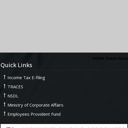
472261
Times Visit
Quick Links
Income Tax E-filing
TRACES
NSDL
Ministry of Corporate Affairs
Employees Provident Fund