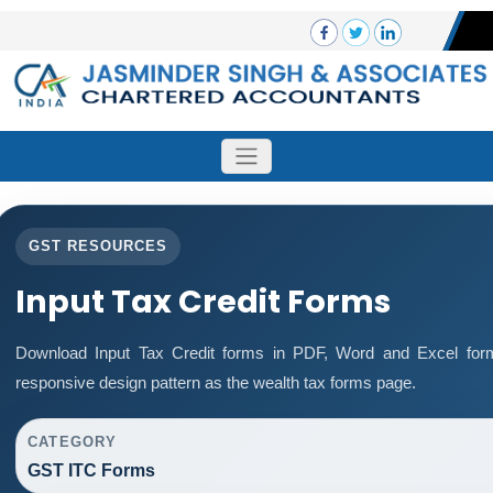
GST RESOURCES
Input Tax Credit Forms
Download Input Tax Credit forms in PDF, Word and Excel for
responsive design pattern as the wealth tax forms page.
CATEGORY
GST ITC Forms