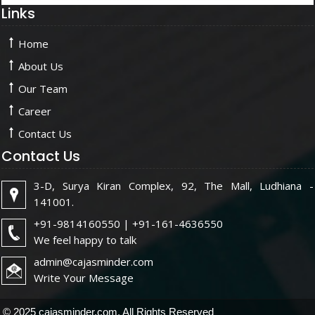
Links
Home
About Us
Our Team
Career
Contact Us
Contact Us
3-D, Surya Kiran Complex, 92, The Mall, Ludhiana -
141001.
+91-9814160550 | +91-161-4636550
We feel happy to talk
admin@cajasminder.com
Write Your Message
© 2025 cajasminder.com. All Rights Reserved