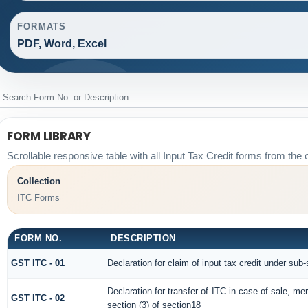
FORMATS
PDF, Word, Excel
FORM LIBRARY
Scrollable responsive table with all Input Tax Credit forms from the o
Collection
ITC Forms
FORM NO.
DESCRIPTION
GST ITC - 01
Declaration for claim of input tax credit under sub-
Declaration for transfer of ITC in case of sale, m
GST ITC - 02
section (3) of section18