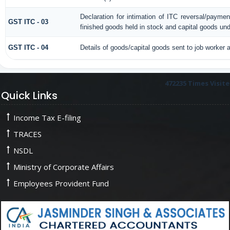
Declaration for intimation of ITC reversal/paymen
GST ITC - 03
finished goods held in stock and capital goods und
GST ITC - 04
Details of goods/capital goods sent to job worker
472235
Times Visit
Quick Links
Income Tax E-filing
TRACES
NSDL
Ministry of Corporate Affairs
Employees Provident Fund