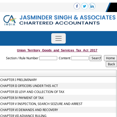
Union_Territory_Goods_and_Services_Tax_Act_2017
Section / Rule Number
Content
CHAPTER I PRELIMINARY
CHAPTER II OFFICERS UNDER THIS ACT
CHAPTER III LEVY AND COLLECTION OF TAX
CHAPTER IV PAYMENT OF TAX
CHAPTER V INSPECTION, SEARCH SEIZURE AND ARREST
CHAPTER VI DEMANDS AND RECOVERY
CHAPTER VII ADVANCE RULING