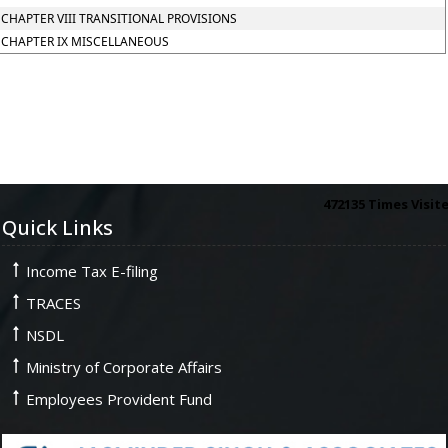
CHAPTER VIII TRANSITIONAL PROVISIONS
CHAPTER IX MISCELLANEOUS
472135
Times Visit
Quick Links
Income Tax E-filing
TRACES
NSDL
Ministry of Corporate Affairs
Employees Provident Fund