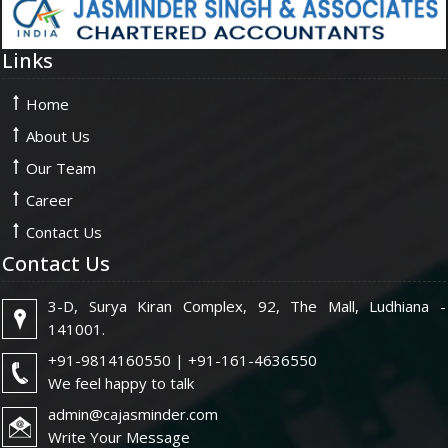
Links
Home
About Us
Our Team
Career
Contact Us
Contact Us
3-D, Surya Kiran Complex, 92, The Mall, Ludhiana -
141001.
+91-9814160550 | +91-161-4636550
We feel happy to talk
admin@cajasminder.com
Write Your Message