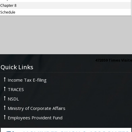
Chapter 8
Schedule
472059
Times Visit
Quick Links
Income Tax E-filing
TRACES
NSDL
Ministry of Corporate Affairs
Employees Provident Fund