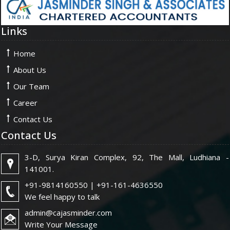
Links
Home
About Us
Our Team
Career
Contact Us
Contact Us
3-D, Surya Kiran Complex, 92, The Mall, Ludhiana -
141001.
+91-9814160550 | +91-161-4636550
We feel happy to talk
admin@cajasminder.com
Write Your Message