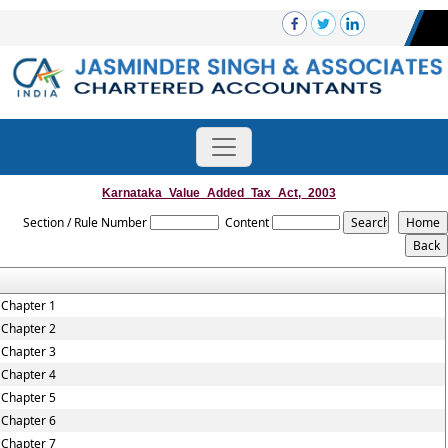
Karnataka_Value_Added_Tax_Act,_2003
Section / Rule Number
Content
Chapter 1
Chapter 2
Chapter 3
Chapter 4
Chapter 5
Chapter 6
Chapter 7