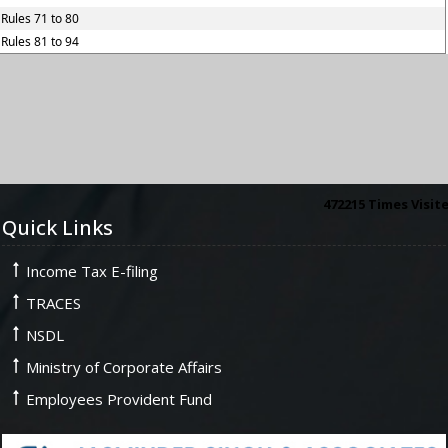
Rules 71 to 80
Rules 81 to 94
472215
Times Visit
Quick Links
Income Tax E-filing
TRACES
NSDL
Ministry of Corporate Affairs
Employees Provident Fund