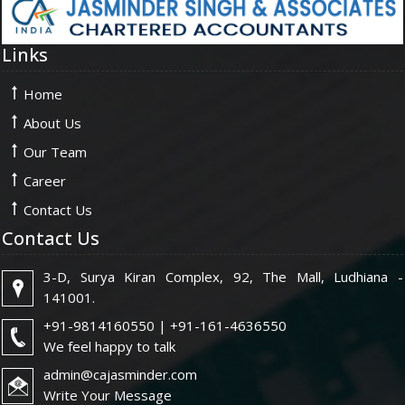
Links
Home
About Us
Our Team
Career
Contact Us
Contact Us
3-D, Surya Kiran Complex, 92, The Mall, Ludhiana -
141001.
+91-9814160550 | +91-161-4636550
We feel happy to talk
admin@cajasminder.com
Write Your Message