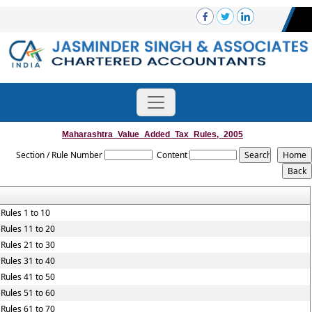
Maharashtra_Value_Added_Tax_Rules,_2005
Section / Rule Number
Content
Rules 1 to 10
Rules 11 to 20
Rules 21 to 30
Rules 31 to 40
Rules 41 to 50
Rules 51 to 60
Rules 61 to 70