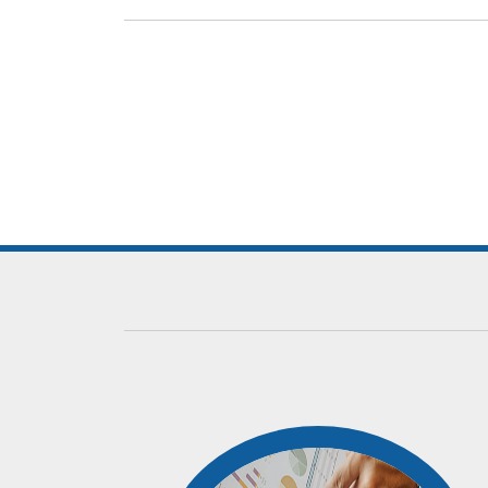
Our dedicated team comprises of competent peop