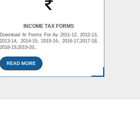
INCOME TAX FORMS
Download Itr Forms For Ay 2011-12, 2012-13,
2013-14, 2014-15, 2015-16, 2016-17,2017-18,
2018-19,2019-20..
READ MORE