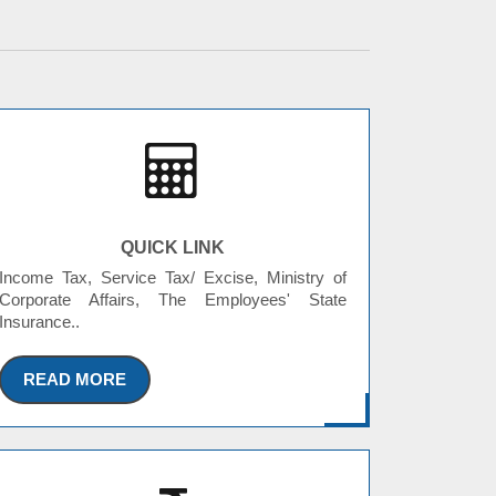
QUICK LINK
Income Tax, Service Tax/ Excise, Ministry of
Corporate Affairs, The Employees' State
Insurance..
READ MORE