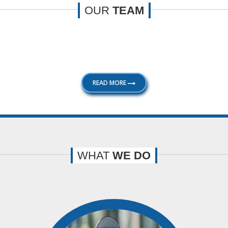
OUR
TEAM
le with extensive knowledge and experience. Our professionalis
to their satisfaction. Some of the key members of our firm are:
READ MORE
WHAT
WE DO