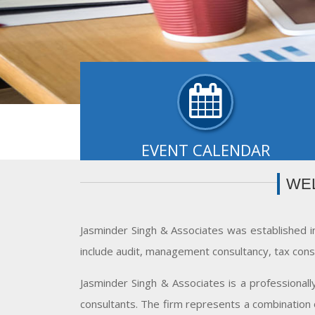
EVENT CALENDAR
Payment of TDS/ TCS of November. In case 
WE
government offices where TDS/ TCS is paid 
book entry..
- READ MORE
Jasminder Singh & Associates was established i
include audit, management consultancy, tax cons
Jasminder Singh & Associates is a professional
consultants. The firm represents a combination o