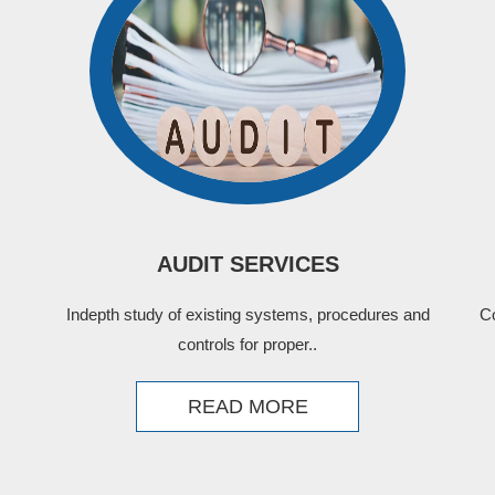
AUDIT SERVICES
Indepth study of existing systems, procedures and
C
controls for proper..
READ MORE