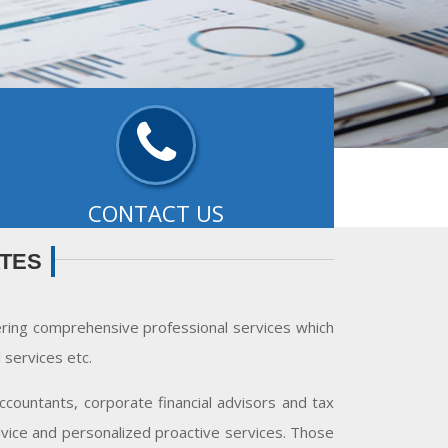
CONTACT US
ffice:-
3-D, Surya Kiran Complex, 92, The Mall,
ATES
udhiana - 141001..
- READ MORE
ering comprehensive professional services which
services etc.
countants, corporate financial advisors and tax
advice and personalized proactive services. Those