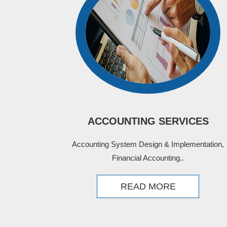
ACCOUNTING SERVICES
Accounting System Design & Implementation,
Financial Accounting..
READ MORE