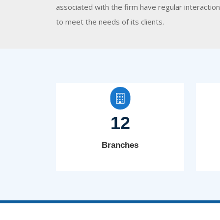
associated with the firm have regular interacti
to meet the needs of its clients.
12
Branches