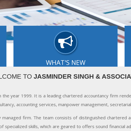
WHAT'S NEW
of
Our editors select a small number of the most
O
LCOME TO
JASMINDER SINGH & ASSOCI
by
important updates and share them with you via
L
What's new..
- READ MORE
n the year 1999. It is a leading chartered accountancy firm rend
ultancy, accounting services, manpower management, secretarial 
ly managed firm. The team consists of distinguished chartered ac
f specialized skills, which are geared to offers sound financial 