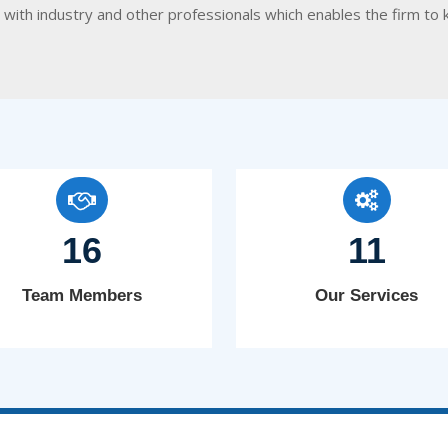
on with industry and other professionals which enables the firm
16
11
Team Members
Our Services