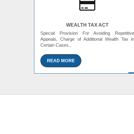
WEALTH TAX ACT
Special Provision For Avoiding Repetitiv
Appeals, Charge of Additional Wealth Tax i
Certain Cases..
READ MORE