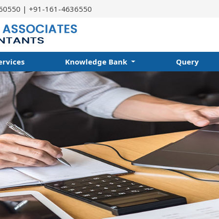
60550 | +91-161-4636550
ervices
Knowledge Bank
Query