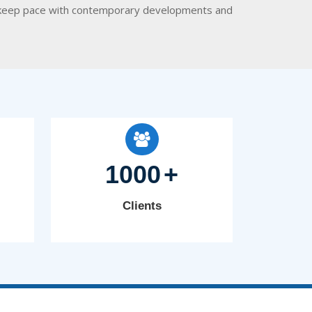
 to keep pace with contemporary developments and
1000
+
Clients