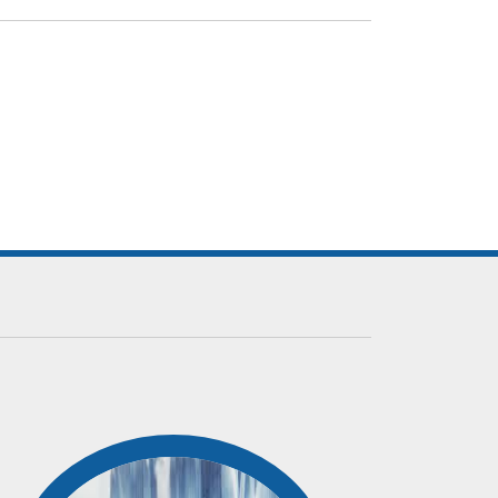
m and expertise helps us to service our clients