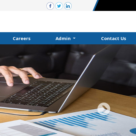
Careers
Admin
Contact Us