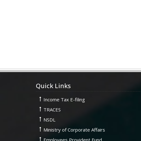
Quick Links
Income Tax E-filing
TRACES
NSDL
Ministry of Corporate Affairs
Employees Provident Fund