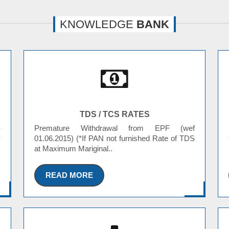
KNOWLEDGE
BANK
TDS / TCS RATES
-
Premature Withdrawal from EPF (wef
-
01.06.2015) (*If PAN not furnished Rate of TDS
at Maximum Mariginal..
READ MORE