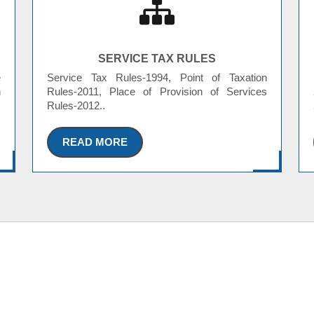
SERVICE TAX RULES
e
Service Tax Rules-1994, Point of Taxation
n
Rules-2011, Place of Provision of Services
Rules-2012..
READ MORE