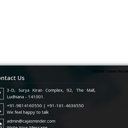
472060
Times Visit
ntact Us
3-D, Surya Kiran Complex, 92, The Mall,
Ludhiana - 141001.
+91-9814160550 | +91-161-4636550
We feel happy to talk
admin@cajasminder.com
Write Your Message