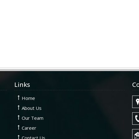
Links
Co
Home
About Us
Our Team
Career
Contact Us