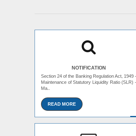
NOTIFICATION
Section 24 of the Banking Regulation Act, 1949 
Maintenance of Statutory Liquidity Ratio (SLR) 
Ma..
READ MORE