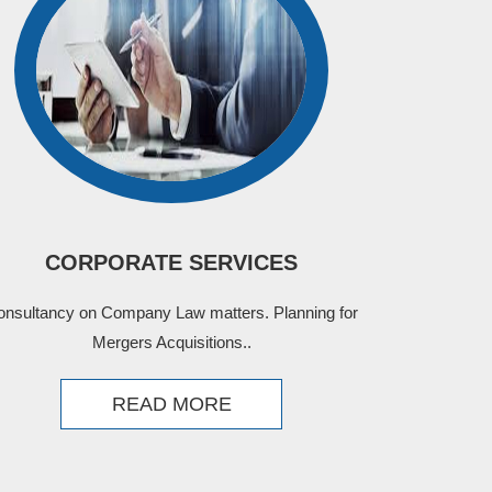
CORPORATE SERVICES
onsultancy on Company Law matters. Planning for
Mergers Acquisitions..
READ MORE