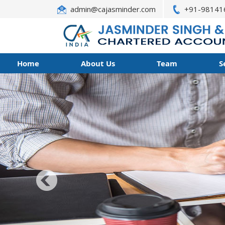
admin@cajasminder.com
+91-98141
Home
About Us
Team
S