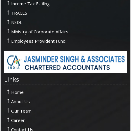
Income Tax E-filing
TRACES
NSDL
Ministry of Corporate Affairs
Employees Provident Fund
Links
Home
About Us
Our Team
Career
Contact Us