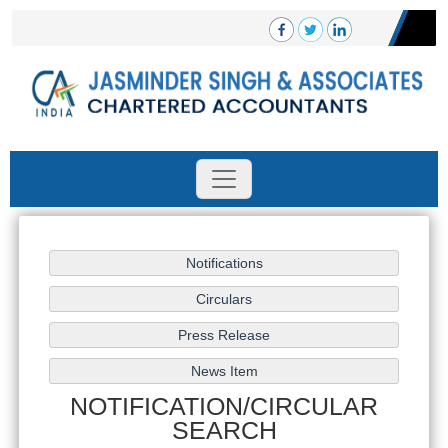
NOTIFICATION/CIRCULAR
SEARCH