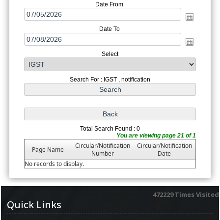
Date From
Date To
Select
Search For : IGST , notification
Total Search Found : 0
You are viewing page 21 of 1
Circular/Notification
Circular/Notification
Page Name
Number
Date
No records to display.
472229
Times Visited
Quick Links